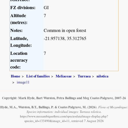
FZ divisions:
GI
Altitude
7
(metres):
Notes:
Common in open forest
Latitude,
-21.957138, 35.312765
Longitude:
Location
7
accuracy
code:
Home
List of families
Meliaceae
Turraea
nilotica
image11
Copyright: Mark Hyde, Bart Wursten, Petra Ballings and Meg Coates Palgrave, 2007-26
Hyde, M.A., Wursten, B.T., Ballings, P. & Coates Palgrave, M.
(2026)
.
Flora of Mozambique:
Species information: individual images: Turraea nilotica.
https://www.mozambiqueflora.com/speciesdata/image-display.php?
species_id=133490&image_id=11, retrieved 7 August 2026