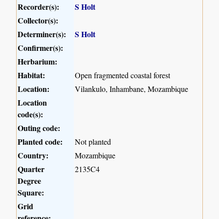
Recorder(s):
S Holt
Collector(s):
Determiner(s):
S Holt
Confirmer(s):
Herbarium:
Habitat:
Open fragmented coastal forest
Location:
Vilankulo, Inhambane, Mozambique
Location
code(s):
Outing code:
Planted code:
Not planted
Country:
Mozambique
Quarter
2135C4
Degree
Square:
Grid
reference: