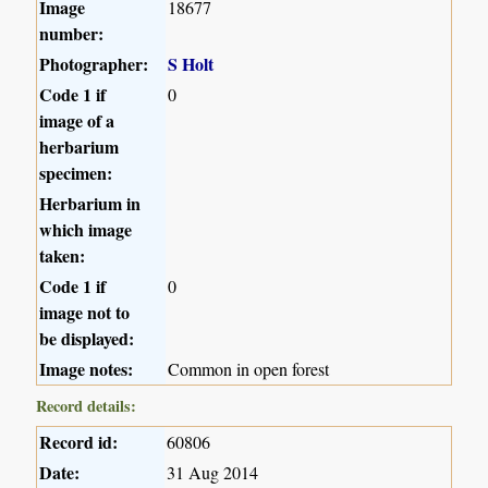
Image
18677
number:
Photographer:
S Holt
Code 1 if
0
image of a
herbarium
specimen:
Herbarium in
which image
taken:
Code 1 if
0
image not to
be displayed:
Image notes:
Common in open forest
Record details:
Record id:
60806
Date:
31 Aug 2014