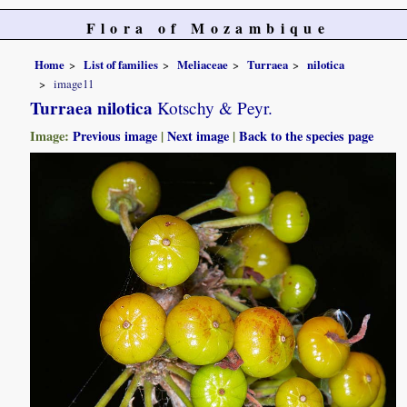
Flora of Mozambique
Home
List of families
Meliaceae
Turraea
nilotica
image11
Turraea nilotica
Kotschy & Peyr.
Image:
Previous image
|
Next image
|
Back to the species page