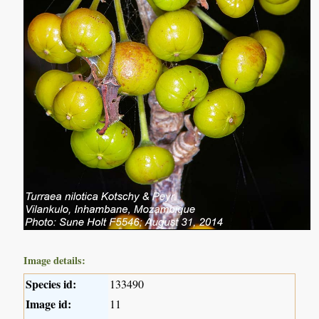
Image details:
Species id:
133490
Image id:
11