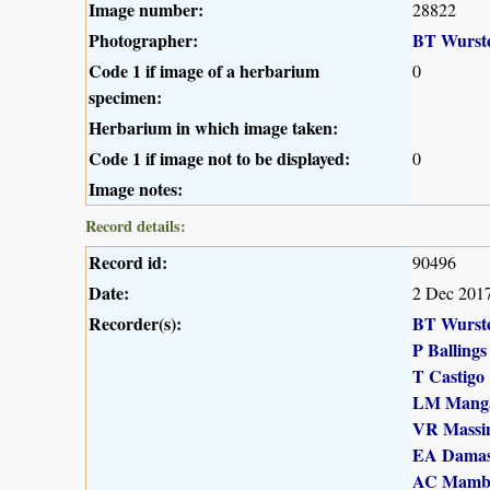
Image number:
28822
Photographer:
BT Wurst
Code 1 if image of a herbarium
0
specimen:
Herbarium in which image taken:
Code 1 if image not to be displayed:
0
Image notes:
Record details:
Record id:
90496
Date:
2 Dec 201
Recorder(s):
BT Wurst
P Ballings
T Castigo
LM Mang
VR Massi
EA Dama
AC Mamb