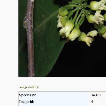
Image details:
Species id:
134020
Image id:
14