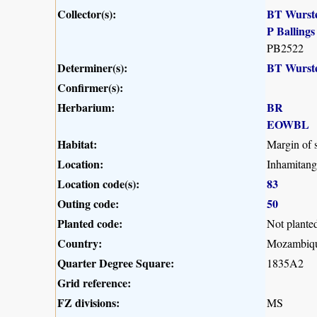
Collector(s):
BT Wurst
P Ballings
PB2522
Determiner(s):
BT Wurst
Confirmer(s):
Herbarium:
BR
EOWBL
Habitat:
Margin of s
Location:
Inhamitang
Location code(s):
83
Outing code:
50
Planted code:
Not plante
Country:
Mozambiq
Quarter Degree Square:
1835A2
Grid reference:
FZ divisions:
MS