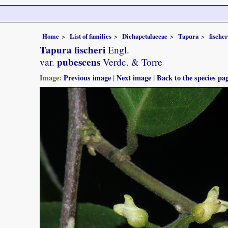
Home
List of families
Dichapetalaceae
Tapura
fischer
Tapura fischeri
Engl.
pubescens
var.
Verdc. & Torre
Image:
Previous image
|
Next image
|
Back to the species pa