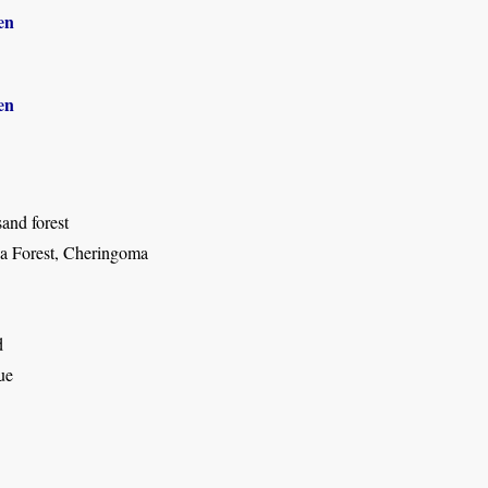
en
en
and forest
a Forest, Cheringoma
d
ue