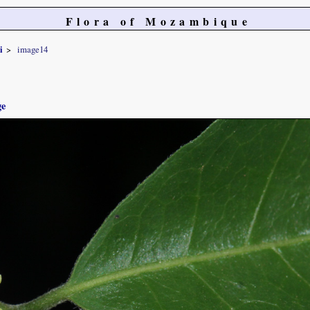
Flora of Mozambique
i
image14
ge