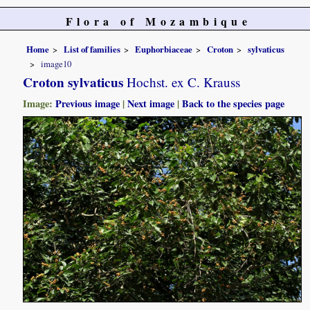
Flora of Mozambique
Home
List of families
Euphorbiaceae
Croton
sylvaticus
image10
Croton sylvaticus
Hochst. ex C. Krauss
Image:
Previous image
|
Next image
|
Back to the species page