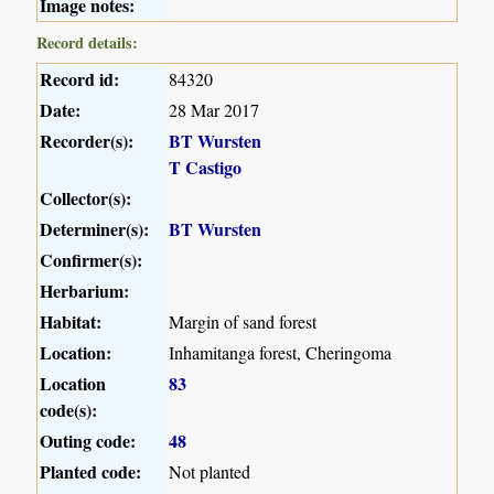
Image notes:
Record details:
Record id:
84320
Date:
28 Mar 2017
Recorder(s):
BT Wursten
T Castigo
Collector(s):
Determiner(s):
BT Wursten
Confirmer(s):
Herbarium:
Habitat:
Margin of sand forest
Location:
Inhamitanga forest, Cheringoma
Location
83
code(s):
Outing code:
48
Planted code:
Not planted