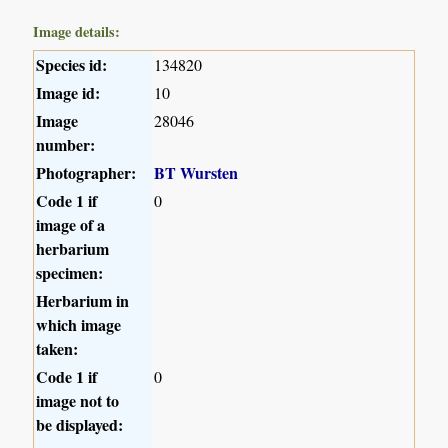
Image details:
Species id:
134820
Image id:
10
Image
28046
number:
Photographer:
BT Wursten
Code 1 if
0
image of a
herbarium
specimen:
Herbarium in
which image
taken:
Code 1 if
0
image not to
be displayed: