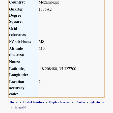
Country:
Mozambique
Quarter
1835A2
Degree
Square:
Grid
reference:
FZ divisions:
MS
Altitude
219
(metres):
Notes:
Latitude,
-18.208480, 35.327700
Longitude:
Location
7
accuracy
code:
Home
List of families
Euphorbiaceae
Croton
sylvaticus
image10