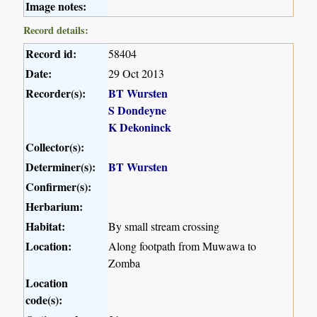
Image notes:
Record details:
Record id:
58404
Date:
29 Oct 2013
Recorder(s):
BT Wursten
S Dondeyne
K Dekoninck
Collector(s):
Determiner(s):
BT Wursten
Confirmer(s):
Herbarium:
Habitat:
By small stream crossing
Location:
Along footpath from Muwawa to
Zomba
Location
code(s):