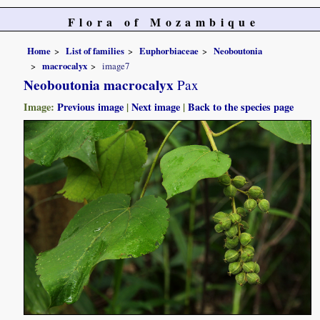
Flora of Mozambique
Home
List of families
Euphorbiaceae
Neoboutonia
macrocalyx
image7
Neoboutonia macrocalyx
Pax
Image:
Previous image
|
Next image
|
Back to the species page