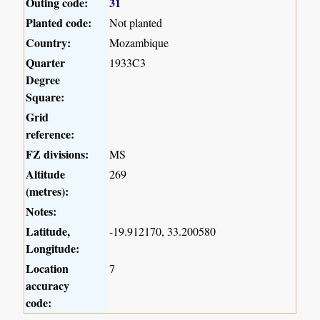
Outing code:
31
Planted code:
Not planted
Country:
Mozambique
Quarter
1933C3
Degree
Square:
Grid
reference:
FZ divisions:
MS
Altitude
269
(metres):
Notes:
Latitude,
-19.912170, 33.200580
Longitude:
Location
7
accuracy
code: