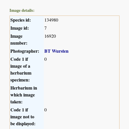
Image details:
Species id:
134980
Image id:
7
Image
16920
number:
Photographer:
BT Wursten
Code 1 if
0
image of a
herbarium
specimen:
Herbarium in
which image
taken:
Code 1 if
0
image not to
be displayed: