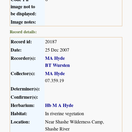
image not to
be displayed:
Image notes:
Record details:
Record id:
20187
Date:
25 Dec 2007
Recorder(s):
MA Hyde
BT Wursten
Collector(s):
MA Hyde
07.359.19
Determiner(s):
Confirmer(s):
Herbarium:
Hb M A Hyde
Habitat:
In riverine vegetation
Location:
Near Shashe Wilderness Camp,
Shashe River