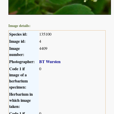
Image details:
Species id:
135100
Image id:
4
Image
4409
number:
Photographer:
BT Wursten
Code 1 if
0
image of a
herbarium
specimen:
Herbarium in
which image
taken:
Code 1 if
0