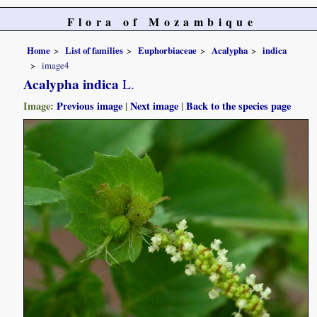
Flora of Mozambique
Home
List of families
Euphorbiaceae
Acalypha
indica
image4
Acalypha indica
L.
Image:
Previous image
|
Next image
|
Back to the species page