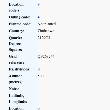
Location
9
code(s):
Outing code:
4
Planted code:
Not planted
Country:
Zimbabwe
Quarter
2129C3
Degree
Square:
Grid
QF268744
reference:
FZ divisions:
S
Altitude
580
(metres):
Notes:
Latitude,
Longitude:
Location
0