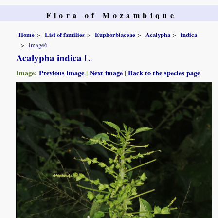
Flora of Mozambique
Home
List of families
Euphorbiaceae
Acalypha
indica
image6
Acalypha indica
L.
Image:
Previous image
|
Next image
|
Back to the species page