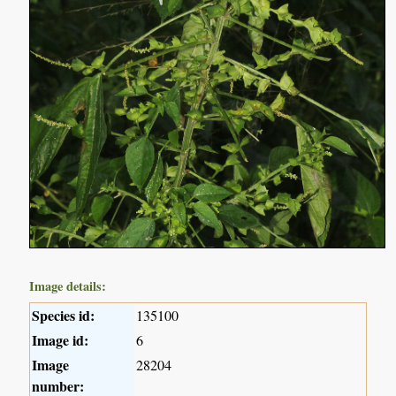
Image details:
Species id:
135100
Image id:
6
Image
28204
number: