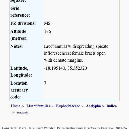
Grid
reference:
FZ divisions:
MS
Altitude
186
(metres):
Notes:
Erect annual with spreading spicate
inflorescences; female bracts open
with dentate margins.
Latitude,
-18.195140, 35.352320
Longitude:
Location
7
accuracy
code:
Home
List of families
Euphorbiaceae
Acalypha
indica
image6
Copyright: Mark Hyde, Bart Wursten, Petra Ballings and Meg Coates Palgrave, 2007-26