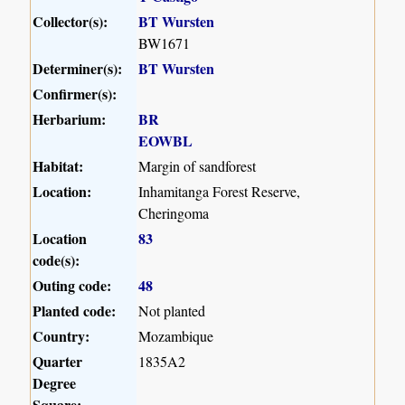
Collector(s):
BT Wursten
BW1671
Determiner(s):
BT Wursten
Confirmer(s):
Herbarium:
BR
EOWBL
Habitat:
Margin of sandforest
Location:
Inhamitanga Forest Reserve,
Cheringoma
Location
83
code(s):
Outing code:
48
Planted code:
Not planted
Country:
Mozambique
Quarter
1835A2
Degree
Square: