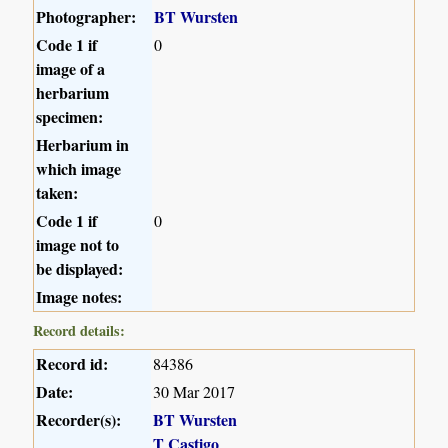
Photographer:
BT Wursten
Code 1 if
0
image of a
herbarium
specimen:
Herbarium in
which image
taken:
Code 1 if
0
image not to
be displayed:
Image notes:
Record details:
Record id:
84386
Date:
30 Mar 2017
Recorder(s):
BT Wursten
T Castigo