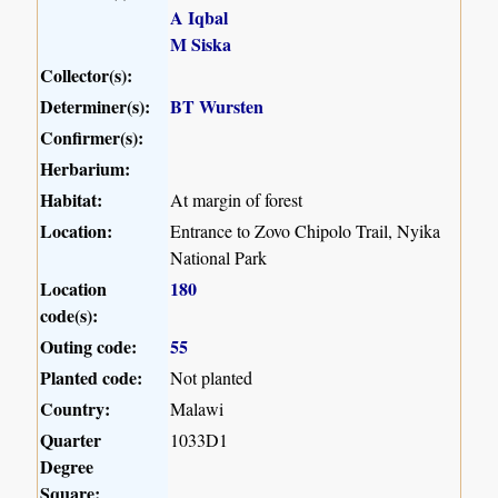
A Iqbal
M Siska
Collector(s):
Determiner(s):
BT Wursten
Confirmer(s):
Herbarium:
Habitat:
At margin of forest
Location:
Entrance to Zovo Chipolo Trail, Nyika
National Park
Location
180
code(s):
Outing code:
55
Planted code:
Not planted
Country:
Malawi
Quarter
1033D1
Degree
Square: