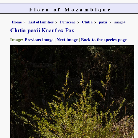
Flora of Mozambique
Home
List of families
Peraceae
Clutia
paxii
image4
Clutia paxii
Knauf ex Pax
Image:
Previous image
|
Next image
|
Back to the species page