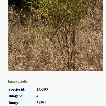
Image details:
Species id:
135590
Image id:
4
Image
31294