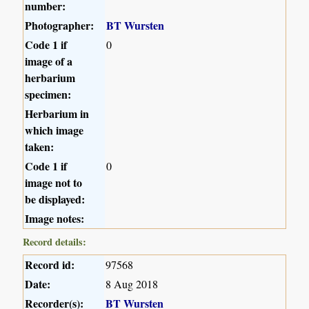
number:
Photographer:
BT Wursten
Code 1 if
0
image of a
herbarium
specimen:
Herbarium in
which image
taken:
Code 1 if
0
image not to
be displayed:
Image notes:
Record details:
Record id:
97568
Date:
8 Aug 2018
Recorder(s):
BT Wursten