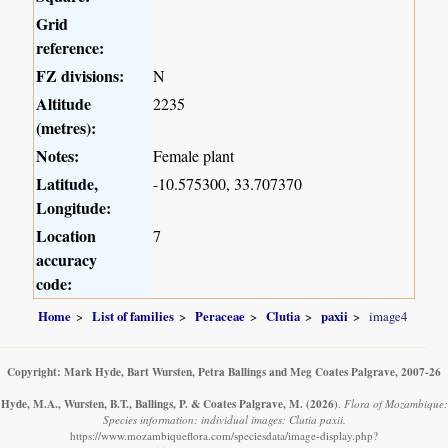
Grid
reference:
FZ divisions:
N
Altitude
2235
(metres):
Notes:
Female plant
Latitude,
-10.575300, 33.707370
Longitude:
Location
7
accuracy
code:
Home
List of families
Peraceae
Clutia
paxii
image4
Copyright: Mark Hyde, Bart Wursten, Petra Ballings and Meg Coates Palgrave, 2007-26
Hyde, M.A., Wursten, B.T., Ballings, P. & Coates Palgrave, M.
(2026)
.
Flora of Mozambique:
Species information: individual images: Clutia paxii.
https://www.mozambiqueflora.com/speciesdata/image-display.php?