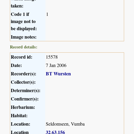
taken:
Code 1 if
1
image not to
be displayed:
Image notes:
Record details:
Record id:
15578
Date:
7 Jan 2006
Recorder(s):
BT Wursten
Collector(s):
Determiner(s):
Confirmer(s):
Herbarium:
Habitat:
Location:
Seldomseen, Vumba
Location
32
63
156
,
,