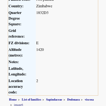
Country:
Zimbabwe
Quarter
1832D3
Degree
Square:
Grid
reference:
FZ divisions:
E
Altitude
1420
(metres):
Notes:
Latitude,
Longitude:
Location
2
accuracy
code:
Home
List of families
Sapindaceae
Dodonaea
viscosa
image6