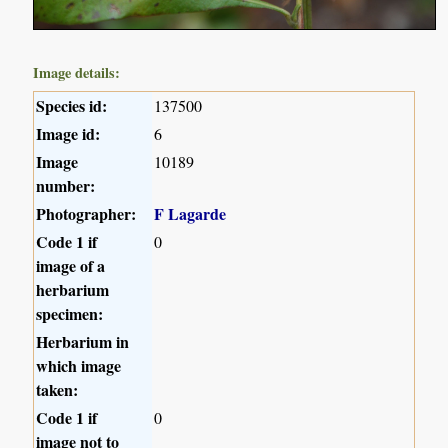
Image details:
Species id:
137500
Image id:
6
Image
10189
number:
Photographer:
F Lagarde
Code 1 if
0
image of a
herbarium
specimen:
Herbarium in
which image
taken:
Code 1 if
0
image not to