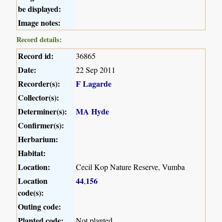
be displayed:
Image notes:
Record details:
Record id:
36865
Date:
22 Sep 2011
Recorder(s):
F Lagarde
Collector(s):
Determiner(s):
MA Hyde
Confirmer(s):
Herbarium:
Habitat:
Location:
Cecil Kop Nature Reserve, Vumba
Location
44
156
,
code(s):
Outing code:
Planted code:
Not planted