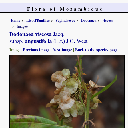
Flora of Mozambique
Home
List of families
Sapindaceae
Dodonaea
viscosa
image6
Dodonaea viscosa
Jacq.
angustifolia
subsp.
(L.f.) J.G. West
Image:
Previous image
|
Next image
|
Back to the species page