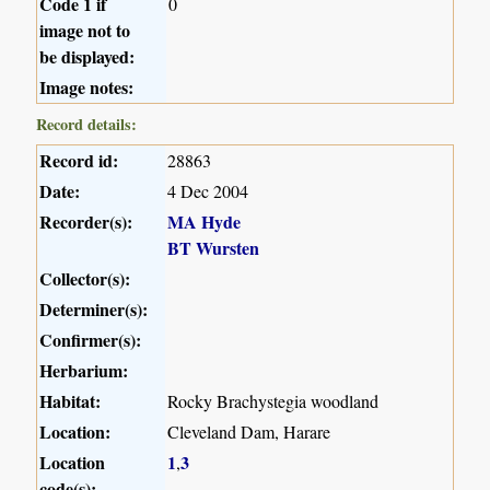
Code 1 if
0
image not to
be displayed:
Image notes:
Record details:
Record id:
28863
Date:
4 Dec 2004
Recorder(s):
MA Hyde
BT Wursten
Collector(s):
Determiner(s):
Confirmer(s):
Herbarium:
Habitat:
Rocky Brachystegia woodland
Location:
Cleveland Dam, Harare
Location
1
3
,
code(s):