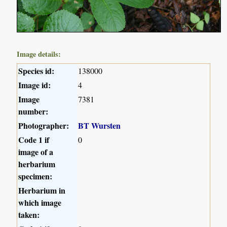
Image details:
Species id:
138000
Image id:
4
Image
7381
number:
Photographer:
BT Wursten
Code 1 if
0
image of a
herbarium
specimen:
Herbarium in
which image
taken: