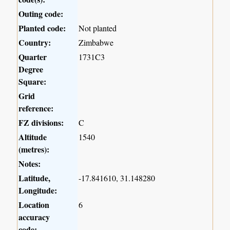
Outing code:
Planted code:
Not planted
Country:
Zimbabwe
Quarter
1731C3
Degree
Square:
Grid
reference:
FZ divisions:
C
Altitude
1540
(metres):
Notes:
Latitude,
-17.841610, 31.148280
Longitude:
Location
6
accuracy
code: