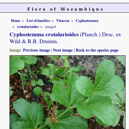
Flora of Mozambique
Home
List of families
Vitaceae
Cyphostemma
crotalarioides
image4
Cyphostemma crotalarioides
(Planch.) Desc. ex
Wild & R.B. Drumm.
Image:
Previous image
|
Next image
|
Back to the species page