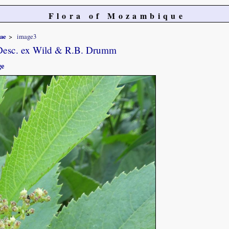
Flora of Mozambique
iae
image3
Desc. ex Wild & R.B. Drumm
ge