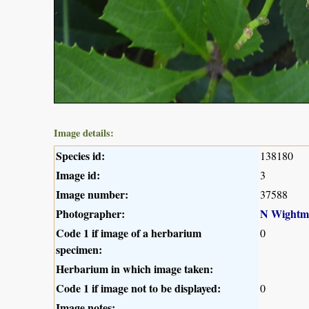
Image details:
Species id:
138180
Image id:
3
Image number:
37588
Photographer:
N Wightm
Code 1 if image of a herbarium
0
specimen:
Herbarium in which image taken:
Code 1 if image not to be displayed:
0
Image notes: