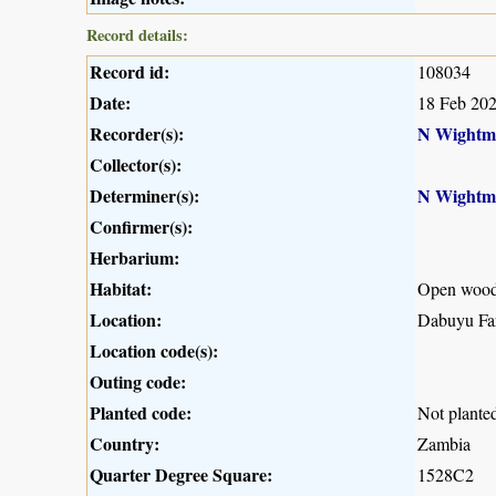
Record details:
Record id:
108034
Date:
18 Feb 20
Recorder(s):
N Wightm
Collector(s):
Determiner(s):
N Wightm
Confirmer(s):
Herbarium:
Habitat:
Open wood
Location:
Dabuyu Far
Location code(s):
Outing code:
Planted code:
Not plante
Country:
Zambia
Quarter Degree Square:
1528C2