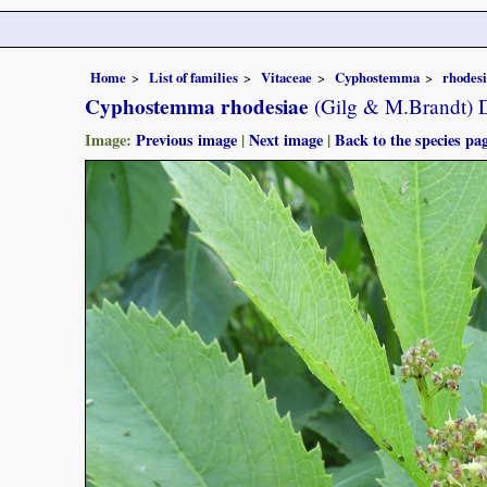
Home
List of families
Vitaceae
Cyphostemma
rhodes
Cyphostemma rhodesiae
(Gilg & M.Brandt) 
Image:
Previous image
|
Next image
|
Back to the species pa