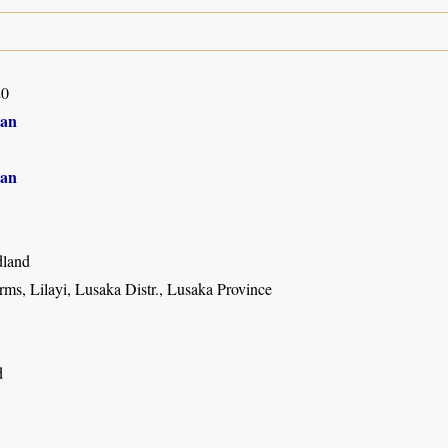
20
an
an
land
ms, Lilayi, Lusaka Distr., Lusaka Province
d