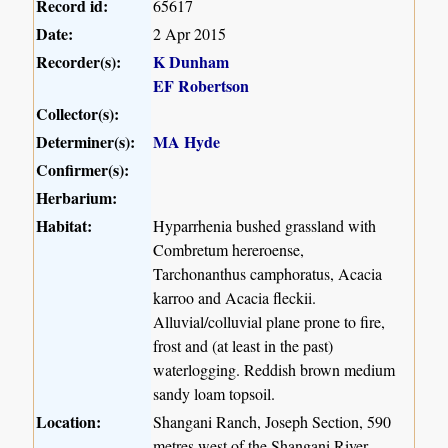
Record id:
65617
Date:
2 Apr 2015
Recorder(s):
K Dunham
EF Robertson
Collector(s):
Determiner(s):
MA Hyde
Confirmer(s):
Herbarium:
Habitat:
Hyparrhenia bushed grassland with
Combretum hereroense,
Tarchonanthus camphoratus, Acacia
karroo and Acacia fleckii.
Alluvial/colluvial plane prone to fire,
frost and (at least in the past)
waterlogging. Reddish brown medium
sandy loam topsoil.
Location:
Shangani Ranch, Joseph Section, 590
metres west of the Shangani River.