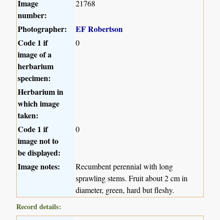
Image
21768
number:
Photographer:
EF Robertson
Code 1 if
0
image of a
herbarium
specimen:
Herbarium in
which image
taken:
Code 1 if
0
image not to
be displayed:
Image notes:
Recumbent perennial with long
sprawling stems. Fruit about 2 cm in
diameter, green, hard but fleshy.
Record details: