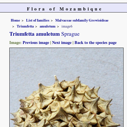
Flora of Mozambique
Home
List of families
Malvaceae subfamily Grewioideae
Triumfetta
amuletum
image6
Triumfetta amuletum
Sprague
Image:
Previous image
|
Next image
|
Back to the species page