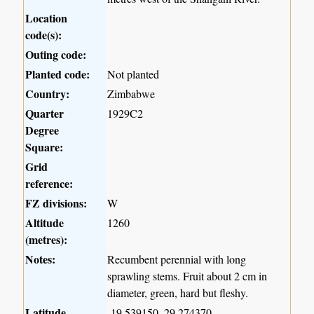
Location
code(s):
Outing code:
Planted code:
Not planted
Country:
Zimbabwe
Quarter
1929C2
Degree
Square:
Grid
reference:
FZ divisions:
W
Altitude
1260
(metres):
Notes:
Recumbent perennial with long
sprawling stems. Fruit about 2 cm in
diameter, green, hard but fleshy.
Latitude,
-19.539150, 29.274370