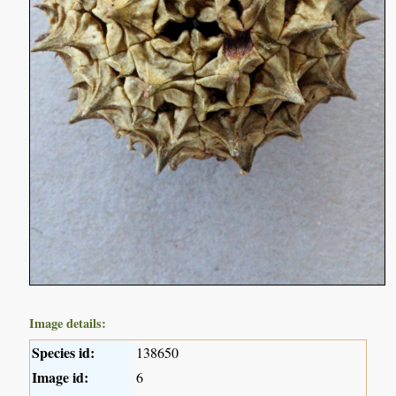
Image details:
Species id:
138650
Image id:
6