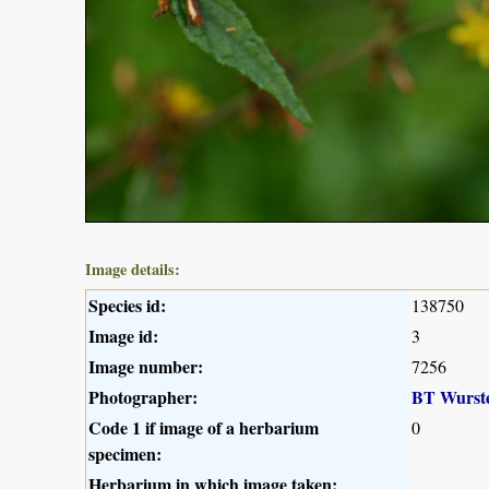
Image details:
Species id:
138750
Image id:
3
Image number:
7256
Photographer:
BT Wurst
Code 1 if image of a herbarium
0
specimen:
Herbarium in which image taken: