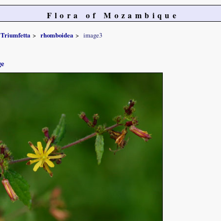
Flora of Mozambique
Triumfetta
rhomboidea
image3
ge