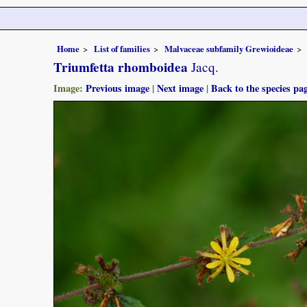
Home
List of families
Malvaceae subfamily Grewioideae
Triumfetta rhomboidea
Jacq.
Image:
Previous image
|
Next image
|
Back to the species pa