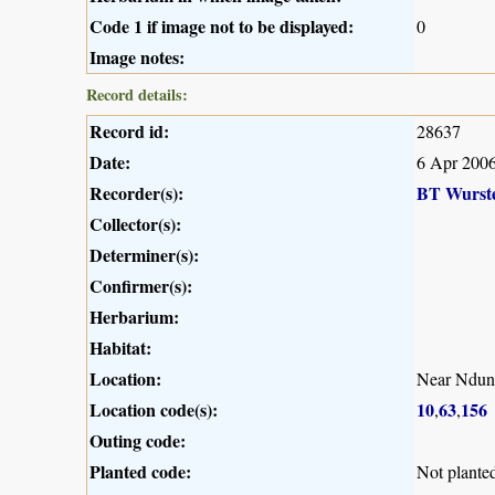
Code 1 if image not to be displayed:
0
Image notes:
Record details:
Record id:
28637
Date:
6 Apr 200
Recorder(s):
BT Wurst
Collector(s):
Determiner(s):
Confirmer(s):
Herbarium:
Habitat:
Location:
Near Ndun
Location code(s):
10
63
156
,
,
Outing code:
Planted code:
Not plante