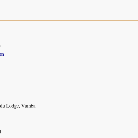
6
en
du Lodge, Vumba
d