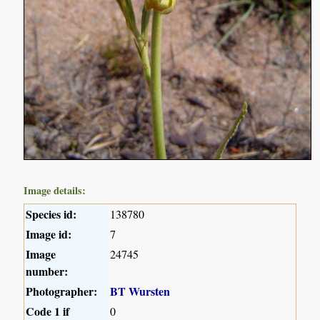
Image details:
Species id:
138780
Image id:
7
Image
24745
number:
Photographer:
BT Wursten
Code 1 if
0