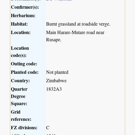
Confirmer(s):
Herbarium:
Habitat:
Burnt grassland at roadside verge.
Location:
Main Harare-Mutare road near
Rusape.
Location
code(s):
Outing code:
Planted code:
Not planted
Country:
Zimbabwe
Quarter
1832A3
Degree
Square:
Grid
reference:
FZ divisions:
C