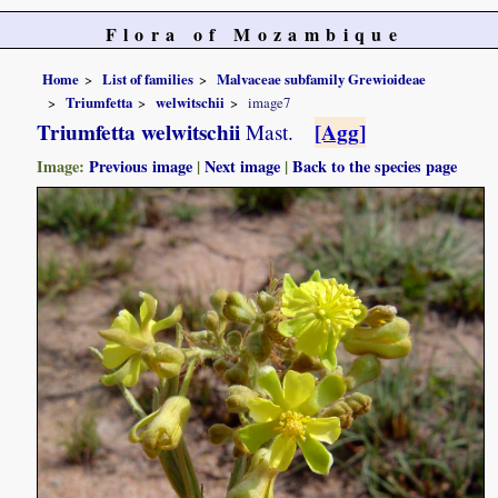
Flora of Mozambique
Home
List of families
Malvaceae subfamily Grewioideae
Triumfetta
welwitschii
image7
Triumfetta welwitschii
[Agg]
Mast.
Image:
Previous image
|
Next image
|
Back to the species page