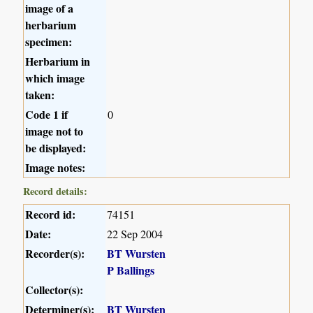
image of a
herbarium
specimen:
Herbarium in
which image
taken:
Code 1 if
0
image not to
be displayed:
Image notes:
Record details:
Record id:
74151
Date:
22 Sep 2004
Recorder(s):
BT Wursten
P Ballings
Collector(s):
Determiner(s):
BT Wursten