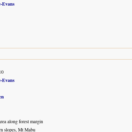
-Evans
10
-Evans
en
rea along forest margin
rn slopes, Mt Mabu