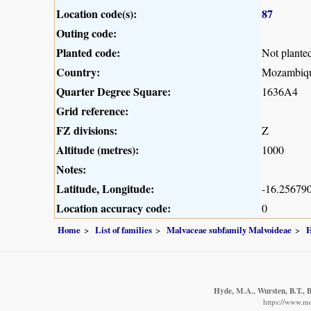
Location code(s):
87
Outing code:
Planted code:
Not plante
Country:
Mozambiq
Quarter Degree Square:
1636A4
Grid reference:
FZ divisions:
Z
Altitude (metres):
1000
Notes:
Latitude, Longitude:
-16.256790
Location accuracy code:
0
Home
List of families
Malvaceae subfamily Malvoideae
H
Hyde, M.A., Wursten, B.T., B
https://www.m