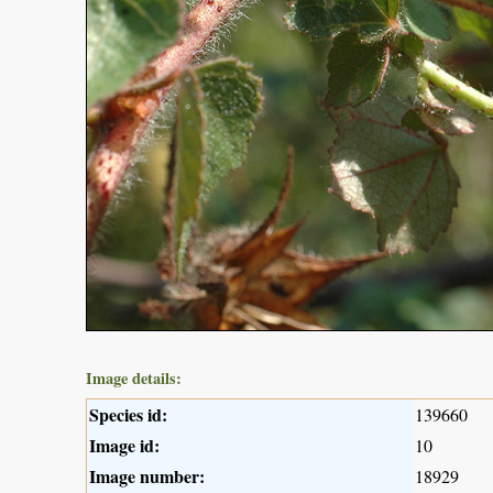
Image details:
Species id:
139660
Image id:
10
Image number:
18929