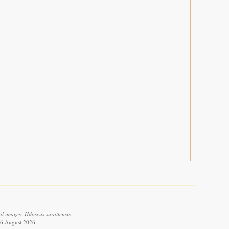
 images: Hibiscus surattensis.
 6 August 2026