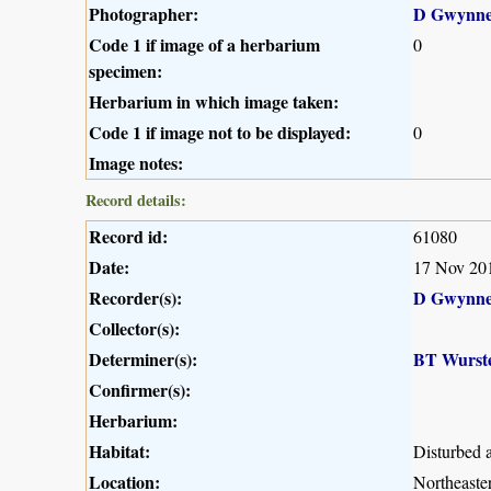
Photographer:
D Gwynne
Code 1 if image of a herbarium
0
specimen:
Herbarium in which image taken:
Code 1 if image not to be displayed:
0
Image notes:
Record details:
Record id:
61080
Date:
17 Nov 20
Recorder(s):
D Gwynne
Collector(s):
Determiner(s):
BT Wurst
Confirmer(s):
Herbarium:
Habitat:
Disturbed a
Location:
Northeaste