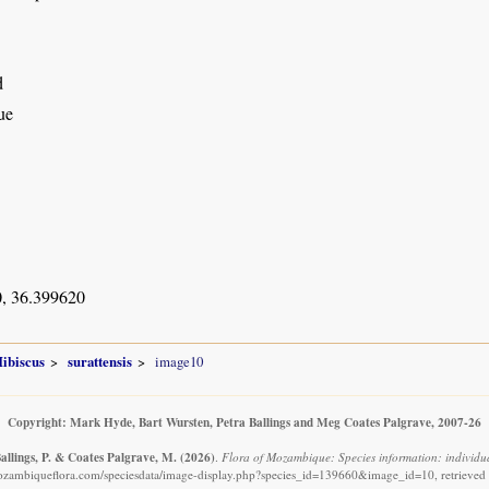
d
ue
, 36.399620
ibiscus
surattensis
image10
Copyright: Mark Hyde, Bart Wursten, Petra Ballings and Meg Coates Palgrave, 2007-26
allings, P. & Coates Palgrave, M.
(2026)
.
Flora of Mozambique: Species information: individual
ozambiqueflora.com/speciesdata/image-display.php?species_id=139660&image_id=10, retrieved