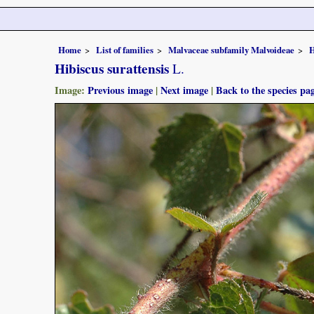
Home
List of families
Malvaceae subfamily Malvoideae
H
Hibiscus surattensis
L.
Image:
Previous image
|
Next image
|
Back to the species pa