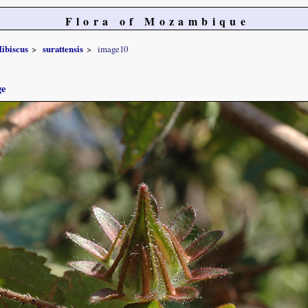
Flora of Mozambique
ibiscus
surattensis
image10
ge