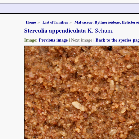
Home
List of families
Malvaceae: Byttnerioideae, Helictero
Sterculia appendiculata
K. Schum.
Image:
Previous image
|
Next image
|
Back to the species pa