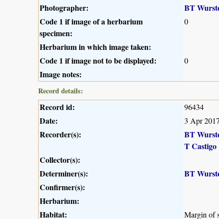
Photographer:
BT Wurst
Code 1 if image of a herbarium
0
specimen:
Herbarium in which image taken:
Code 1 if image not to be displayed:
0
Image notes:
Record details:
Record id:
96434
Date:
3 Apr 201
Recorder(s):
BT Wurst
T Castigo
Collector(s):
Determiner(s):
BT Wurst
Confirmer(s):
Herbarium:
Habitat:
Margin of s