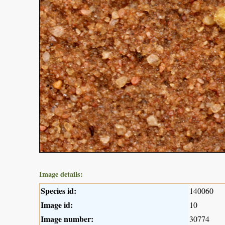
Image details:
Species id:
140060
Image id:
10
Image number:
30774