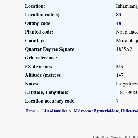
Location:
Inhamitang
Location code(s):
83
Outing code:
48
Planted code:
Not plante
Country:
Mozambiq
Quarter Degree Square:
1835A2
Grid reference:
FZ divisions:
MS
Altitude (metres):
147
Notes:
Large trees
Latitude, Longitude:
-18.168060
Location accuracy code:
7
Home
List of families
Malvaceae: Byttnerioideae, Helictero
Hyde, M.A., Wursten, B.T., Bal