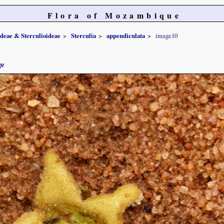
Flora of Mozambique
ideae & Sterculioideae
Sterculia
appendiculata
image10
ge