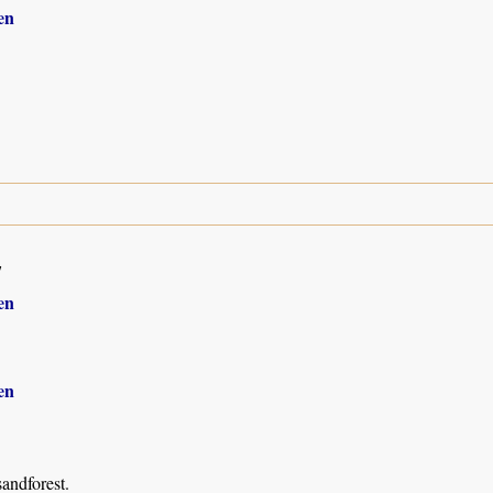
en
7
en
en
andforest.