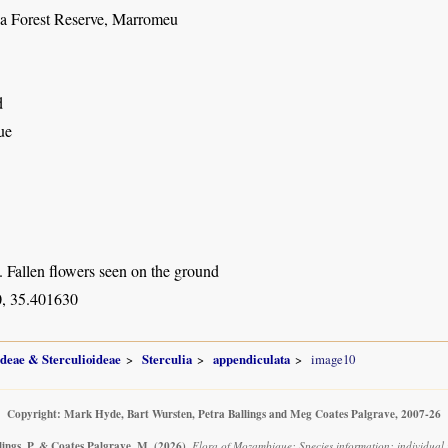
a Forest Reserve, Marromeu
d
ue
. Fallen flowers seen on the ground
, 35.401630
ideae & Sterculioideae
Sterculia
appendiculata
image10
Copyright: Mark Hyde, Bart Wursten, Petra Ballings and Meg Coates Palgrave, 2007-26
lings, P. & Coates Palgrave, M.
(2026)
.
Flora of Mozambique: Species information: individual 