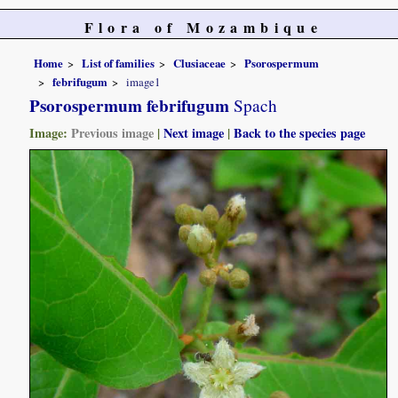
Flora of Mozambique
Home
List of families
Clusiaceae
Psorospermum
febrifugum
image1
Psorospermum febrifugum
Spach
Image:
Previous image
|
Next image
|
Back to the species page