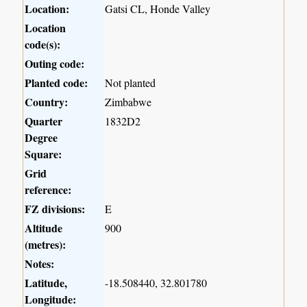
Location:
Gatsi CL, Honde Valley
Location
code(s):
Outing code:
Planted code:
Not planted
Country:
Zimbabwe
Quarter
1832D2
Degree
Square:
Grid
reference:
FZ divisions:
E
Altitude
900
(metres):
Notes:
Latitude,
-18.508440, 32.801780
Longitude: