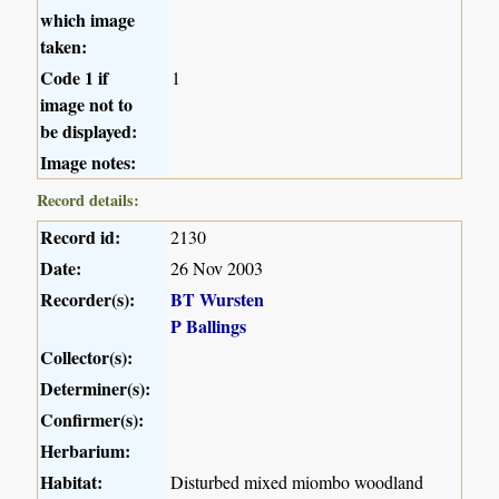
which image
taken:
Code 1 if
1
image not to
be displayed:
Image notes:
Record details:
Record id:
2130
Date:
26 Nov 2003
Recorder(s):
BT Wursten
P Ballings
Collector(s):
Determiner(s):
Confirmer(s):
Herbarium:
Habitat:
Disturbed mixed miombo woodland