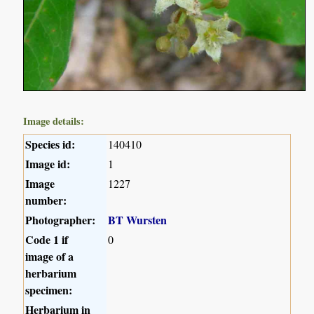
Image details:
Species id:
140410
Image id:
1
Image
1227
number:
Photographer:
BT Wursten
Code 1 if
0
image of a
herbarium
specimen:
Herbarium in