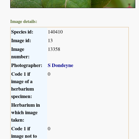
Image details:
Species id:
140410
Image id:
13
Image
13358
number:
Photographer:
S Dondeyne
Code 1 if
0
image of a
herbarium
specimen:
Herbarium in
which image
taken:
Code 1 if
0
image not to