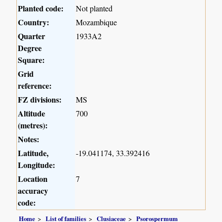
Planted code:
Not planted
Country:
Mozambique
Quarter
1933A2
Degree
Square:
Grid
reference:
FZ divisions:
MS
Altitude
700
(metres):
Notes:
Latitude,
-19.041174, 33.392416
Longitude:
Location
7
accuracy
code:
Home
List of families
Clusiaceae
Psorospermum