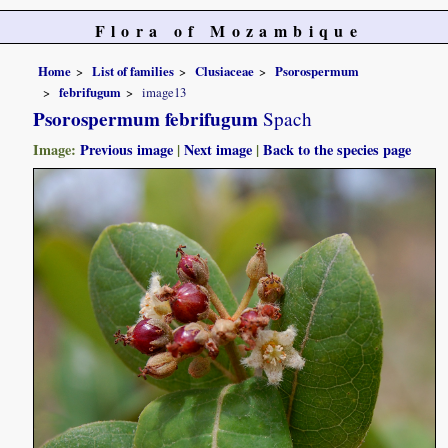
Flora of Mozambique
Home
List of families
Clusiaceae
Psorospermum
febrifugum
image13
Psorospermum febrifugum
Spach
Image:
Previous image
|
Next image
|
Back to the species page