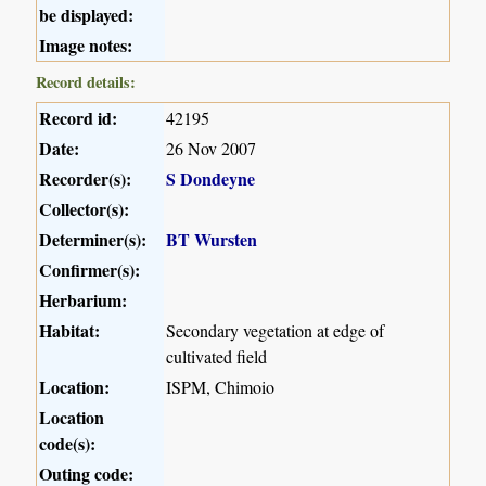
be displayed:
Image notes:
Record details:
Record id:
42195
Date:
26 Nov 2007
Recorder(s):
S Dondeyne
Collector(s):
Determiner(s):
BT Wursten
Confirmer(s):
Herbarium:
Habitat:
Secondary vegetation at edge of
cultivated field
Location:
ISPM, Chimoio
Location
code(s):
Outing code: