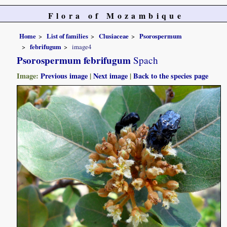
Flora of Mozambique
Home
List of families
Clusiaceae
Psorospermum
febrifugum
image4
Psorospermum febrifugum
Spach
Image:
Previous image
|
Next image
|
Back to the species page