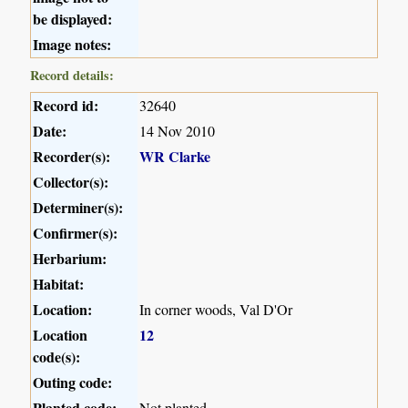
be displayed:
Image notes:
Record details:
Record id:
32640
Date:
14 Nov 2010
Recorder(s):
WR Clarke
Collector(s):
Determiner(s):
Confirmer(s):
Herbarium:
Habitat:
Location:
In corner woods, Val D'Or
Location
12
code(s):
Outing code:
Planted code:
Not planted