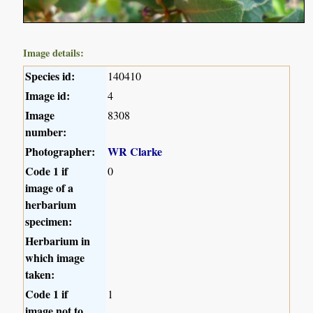
Image details:
Species id:
140410
Image id:
4
Image
8308
number:
Photographer:
WR Clarke
Code 1 if
0
image of a
herbarium
specimen:
Herbarium in
which image
taken:
Code 1 if
1
image not to