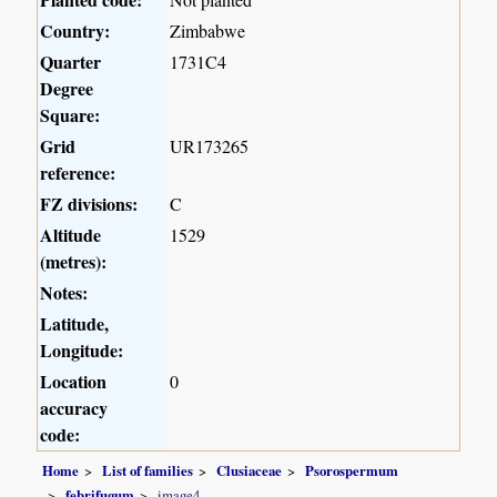
Country:
Zimbabwe
Quarter
1731C4
Degree
Square:
Grid
UR173265
reference:
FZ divisions:
C
Altitude
1529
(metres):
Notes:
Latitude,
Longitude:
Location
0
accuracy
code:
Home
List of families
Clusiaceae
Psorospermum
febrifugum
image4