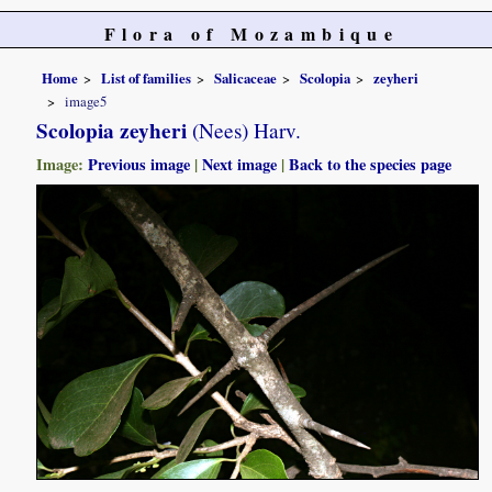
Flora of Mozambique
Home
List of families
Salicaceae
Scolopia
zeyheri
image5
Scolopia zeyheri
(Nees) Harv.
Image:
Previous image
|
Next image
|
Back to the species page