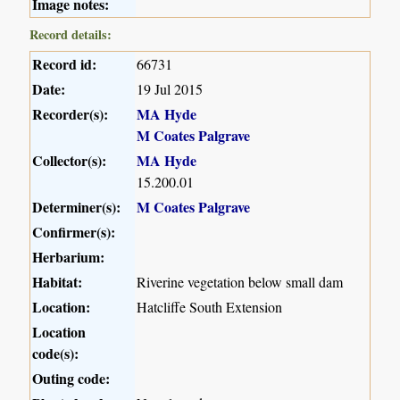
Image notes:
Record details:
Record id:
66731
Date:
19 Jul 2015
Recorder(s):
MA Hyde
M Coates Palgrave
Collector(s):
MA Hyde
15.200.01
Determiner(s):
M Coates Palgrave
Confirmer(s):
Herbarium:
Habitat:
Riverine vegetation below small dam
Location:
Hatcliffe South Extension
Location
code(s):
Outing code: