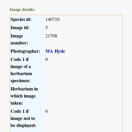
Image details:
Species id:
140710
Image id:
5
Image
21708
number:
Photographer:
MA Hyde
Code 1 if
0
image of a
herbarium
specimen:
Herbarium in
which image
taken:
Code 1 if
0
image not to
be displayed: