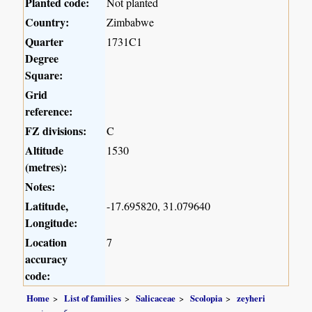
Planted code:
Not planted
Country:
Zimbabwe
Quarter
1731C1
Degree
Square:
Grid
reference:
FZ divisions:
C
Altitude
1530
(metres):
Notes:
Latitude,
-17.695820, 31.079640
Longitude:
Location
7
accuracy
code:
Home
List of families
Salicaceae
Scolopia
zeyheri