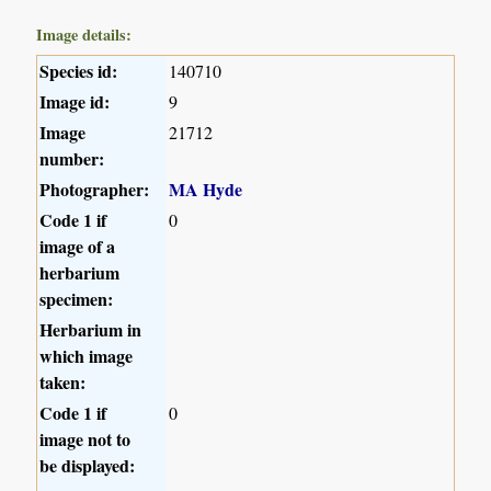
Image details:
Species id:
140710
Image id:
9
Image
21712
number:
Photographer:
MA Hyde
Code 1 if
0
image of a
herbarium
specimen:
Herbarium in
which image
taken:
Code 1 if
0
image not to
be displayed: