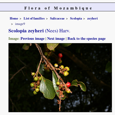
Flora of Mozambique
Home
List of families
Salicaceae
Scolopia
zeyheri
image9
Scolopia zeyheri
(Nees) Harv.
Image:
Previous image
|
Next image
|
Back to the species page