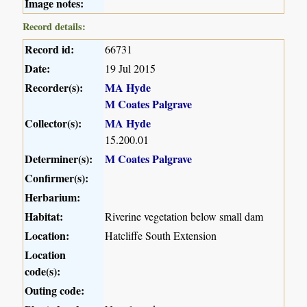
Image notes:
Record details:
Record id:
66731
Date:
19 Jul 2015
Recorder(s):
MA Hyde
M Coates Palgrave
Collector(s):
MA Hyde
15.200.01
Determiner(s):
M Coates Palgrave
Confirmer(s):
Herbarium:
Habitat:
Riverine vegetation below small dam
Location:
Hatcliffe South Extension
Location
code(s):
Outing code: