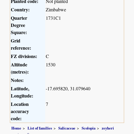
Planted code:
Not planted
Country:
Zimbabwe
Quarter
1731C1
Degree
Square:
Grid
reference:
FZ divisions:
C
Altitude
1530
(metres):
Notes:
Latitude,
-17.695820, 31.079640
Longitude:
Location
7
accuracy
code:
Home
List of families
Salicaceae
Scolopia
zeyheri