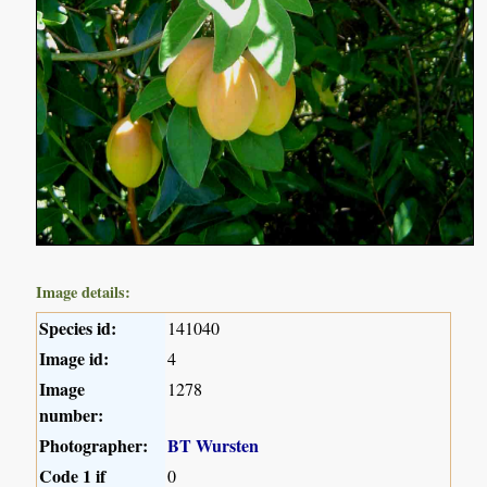
Image details:
Species id:
141040
Image id:
4
Image
1278
number:
Photographer:
BT Wursten
Code 1 if
0