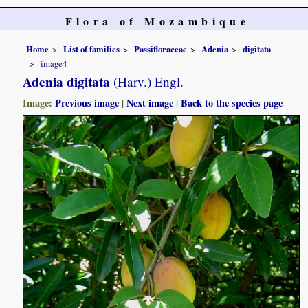
Flora of Mozambique
Home
List of families
Passifloraceae
Adenia
digitata
image4
Adenia digitata
(Harv.) Engl.
Image:
Previous image
|
Next image
|
Back to the species page