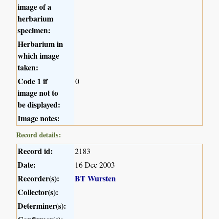
image of a
herbarium
specimen:
Herbarium in
which image
taken:
Code 1 if
0
image not to
be displayed:
Image notes:
Record details:
Record id:
2183
Date:
16 Dec 2003
Recorder(s):
BT Wursten
Collector(s):
Determiner(s):