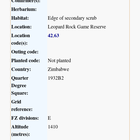
Confirmer(s):
Herbarium:
Habitat:
Edge of secondary scrub
Location:
Leopard Rock Game Reserve
Location
42
63
,
code(s):
Outing code:
Planted code:
Not planted
Country:
Zimbabwe
Quarter
1932B2
Degree
Square:
Grid
reference:
FZ divisions:
E
Altitude
1410
(metres):