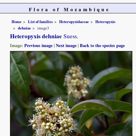
Flora of Mozambique
Home
List of families
Heteropyxidaceae
Heteropyxis
dehniae
image3
Heteropyxis dehniae
Suess.
Image:
Previous image
|
Next image
|
Back to the species page