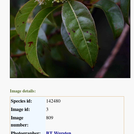
Image details:
Species id:
142480
Image id:
3
Image
809
number:
Photographer:
BT Wursten