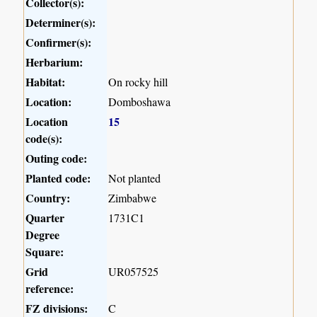
Collector(s):
Determiner(s):
Confirmer(s):
Herbarium:
Habitat:
On rocky hill
Location:
Domboshawa
Location
15
code(s):
Outing code:
Planted code:
Not planted
Country:
Zimbabwe
Quarter
1731C1
Degree
Square:
Grid
UR057525
reference:
FZ divisions:
C