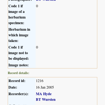
Code 1 if
0
image of a
herbarium
specimen:
Herbarium in
which image
taken:
Code 1 if
0
image not to
be displayed:
Image notes:
Record details:
Record id:
1216
Date:
16 Jan 2005
Recorder(s):
MA Hyde
BT Wursten