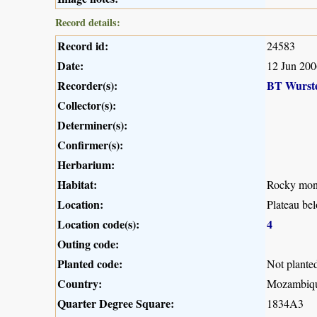
Record details:
Record id:
24583
Date:
12 Jun 200
Recorder(s):
BT Wurst
Collector(s):
Determiner(s):
Confirmer(s):
Herbarium:
Habitat:
Rocky mont
Location:
Plateau be
Location code(s):
4
Outing code:
Planted code:
Not plante
Country:
Mozambiq
Quarter Degree Square:
1834A3