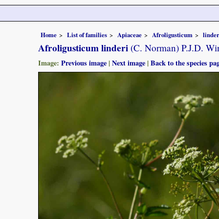
Home
List of families
Apiaceae
Afroligusticum
linder
Afroligusticum linderi
(C. Norman) P.J.D. Wi
Image:
Previous image
|
Next image
|
Back to the species pa