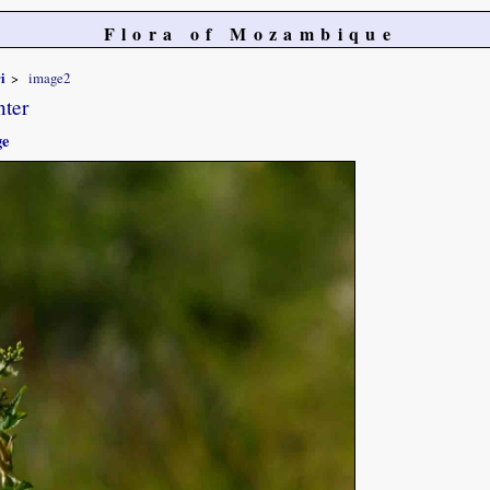
Flora of Mozambique
i
image2
nter
ge