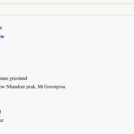
6
en
ane grassland
low Nhandore peak, Mt Gorongosa
d
ue