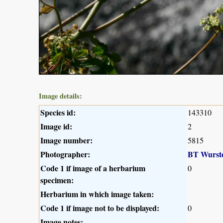
Image details:
Species id:
143310
Image id:
2
Image number:
5815
Photographer:
BT Wurst
Code 1 if image of a herbarium
0
specimen:
Herbarium in which image taken:
Code 1 if image not to be displayed:
0
Image notes: