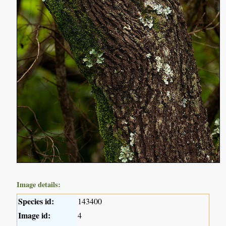
Image details:
Species id:
143400
Image id:
4