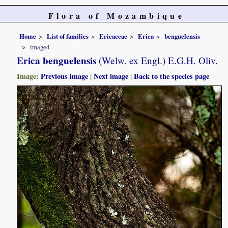
Flora of Mozambique
Home
List of families
Ericaceae
Erica
benguelensis
image4
Erica benguelensis
(Welw. ex Engl.) E.G.H. Oliv.
Image:
Previous image
|
Next image
|
Back to the species page