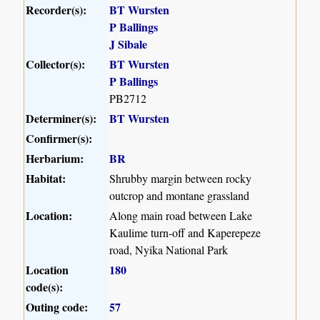
Recorder(s):
BT Wursten
P Ballings
J Sibale
Collector(s):
BT Wursten
P Ballings
PB2712
Determiner(s):
BT Wursten
Confirmer(s):
Herbarium:
BR
Habitat:
Shrubby margin between rocky
outcrop and montane grassland
Location:
Along main road between Lake
Kaulime turn-off and Kaperepeze
road, Nyika National Park
Location
180
code(s):
Outing code:
57