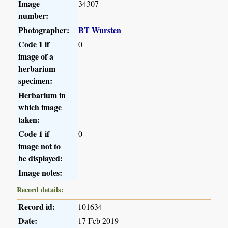
Image
34307
number:
Photographer:
BT Wursten
Code 1 if
0
image of a
herbarium
specimen:
Herbarium in
which image
taken:
Code 1 if
0
image not to
be displayed:
Image notes:
Record details:
Record id:
101634
Date:
17 Feb 2019