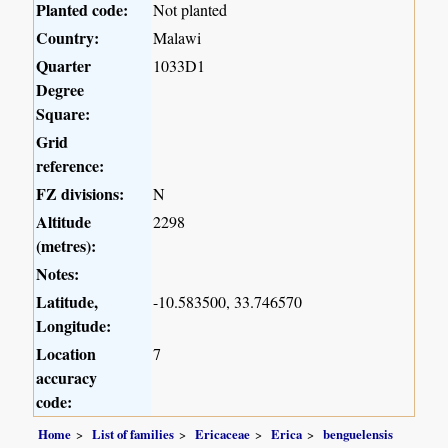
Planted code:
Not planted
Country:
Malawi
Quarter
1033D1
Degree
Square:
Grid
reference:
FZ divisions:
N
Altitude
2298
(metres):
Notes:
Latitude,
-10.583500, 33.746570
Longitude:
Location
7
accuracy
code:
Home
List of families
Ericaceae
Erica
benguelensis