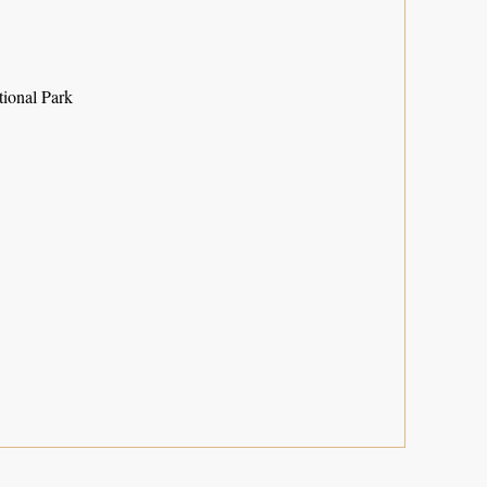
ional Park