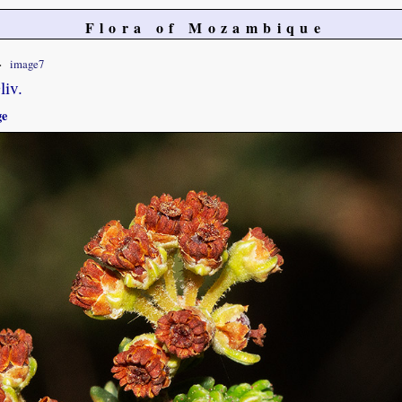
Flora of Mozambique
image7
liv.
ge