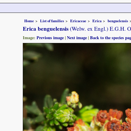
Home
List of families
Ericaceae
Erica
benguelensis
Erica benguelensis
(Welw. ex Engl.) E.G.H. O
Image:
Previous image
|
Next image
|
Back to the species pa