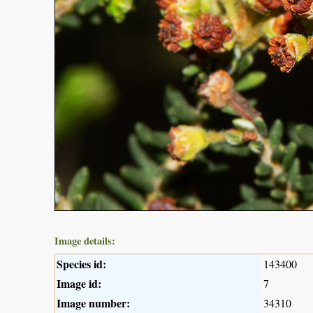
Image details:
Species id:
143400
Image id:
7
Image number:
34310