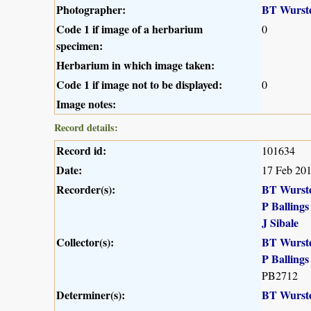
Photographer:
BT Wurst
Code 1 if image of a herbarium
0
specimen:
Herbarium in which image taken:
Code 1 if image not to be displayed:
0
Image notes:
Record details:
Record id:
101634
Date:
17 Feb 20
Recorder(s):
BT Wurst
P Ballings
J Sibale
Collector(s):
BT Wurst
P Ballings
PB2712
Determiner(s):
BT Wurst