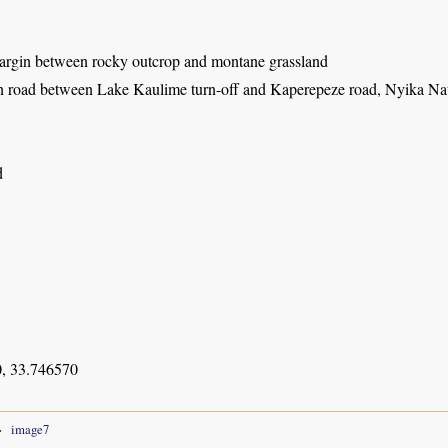
rgin between rocky outcrop and montane grassland
 road between Lake Kaulime turn-off and Kaperepeze road, Nyika Nat
d
, 33.746570
image7