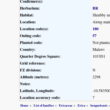
Confirmer(s):
Herbarium:
BR
Habitat:
Shrubby ma
Location:
Along main
Location code(s):
180
Outing code:
57
Planted code:
Not plante
Country:
Malawi
Quarter Degree Square:
1033D1
Grid reference:
FZ divisions:
N
Altitude (metres):
2298
Notes:
Latitude, Longitude:
-10.583500
Location accuracy code:
7
Home
List of families
Ericaceae
Erica
benguelensis