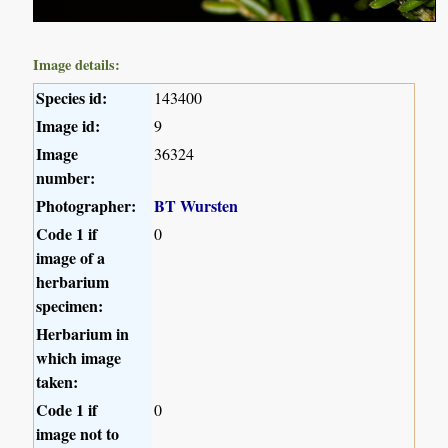
Image details:
Species id:
143400
Image id:
9
Image
36324
number:
Photographer:
BT Wursten
Code 1 if
0
image of a
herbarium
specimen:
Herbarium in
which image
taken:
Code 1 if
0
image not to