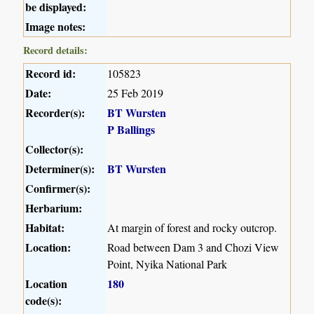
be displayed:
Image notes:
Record details:
Record id:
105823
Date:
25 Feb 2019
Recorder(s):
BT Wursten
P Ballings
Collector(s):
Determiner(s):
BT Wursten
Confirmer(s):
Herbarium:
Habitat:
At margin of forest and rocky outcrop.
Location:
Road between Dam 3 and Chozi View
Point, Nyika National Park
Location
180
code(s):