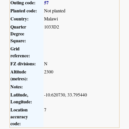
Outing code:
57
Planted code:
Not planted
Country:
Malawi
Quarter
1033D2
Degree
Square:
Grid
reference:
FZ divisions:
N
Altitude
2300
(metres):
Notes:
Latitude,
-10.620730, 33.795440
Longitude:
Location
7
accuracy
code: