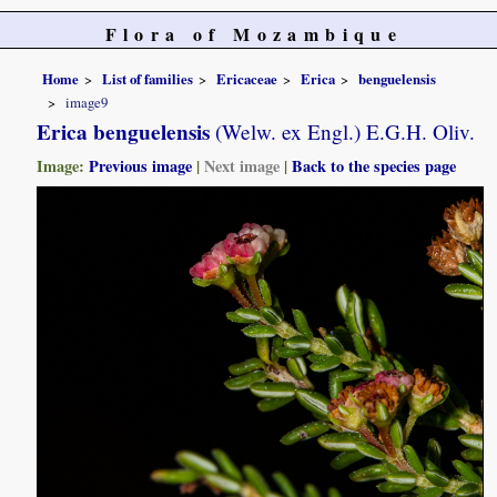
Flora of Mozambique
Home
List of families
Ericaceae
Erica
benguelensis
image9
Erica benguelensis
(Welw. ex Engl.) E.G.H. Oliv.
Image:
Previous image
|
Next image
|
Back to the species page