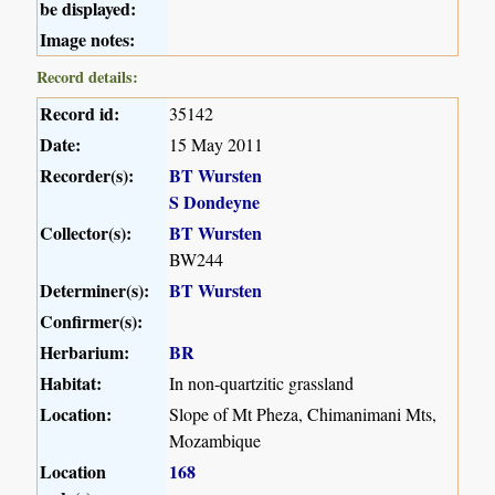
be displayed:
Image notes:
Record details:
Record id:
35142
Date:
15 May 2011
Recorder(s):
BT Wursten
S Dondeyne
Collector(s):
BT Wursten
BW244
Determiner(s):
BT Wursten
Confirmer(s):
Herbarium:
BR
Habitat:
In non-quartzitic grassland
Location:
Slope of Mt Pheza, Chimanimani Mts,
Mozambique
Location
168