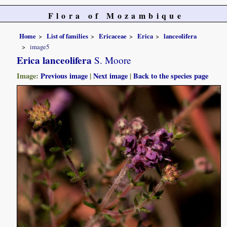
Flora of Mozambique
Home
List of families
Ericaceae
Erica
lanceolifera
image5
Erica lanceolifera
S. Moore
Image:
Previous image
|
Next image
|
Back to the species page