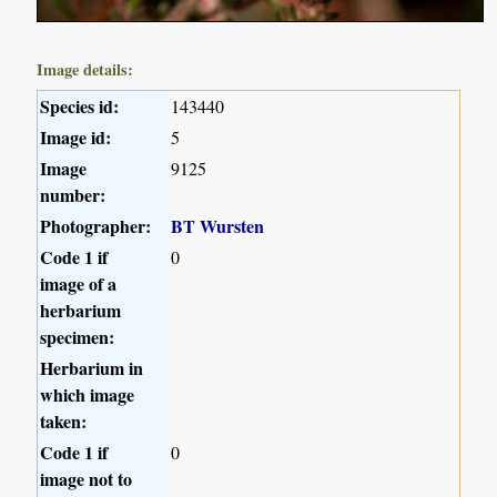
Image details:
Species id:
143440
Image id:
5
Image
9125
number:
Photographer:
BT Wursten
Code 1 if
0
image of a
herbarium
specimen:
Herbarium in
which image
taken:
Code 1 if
0
image not to