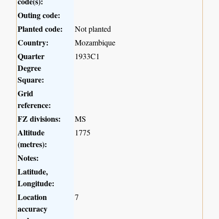
code(s):
Outing code:
Planted code:
Not planted
Country:
Mozambique
Quarter
1933C1
Degree
Square:
Grid
reference:
FZ divisions:
MS
Altitude
1775
(metres):
Notes:
Latitude,
Longitude:
Location
7
accuracy