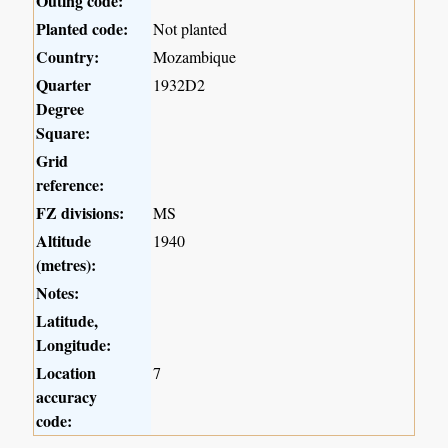
Outing code:
Planted code:
Not planted
Country:
Mozambique
Quarter
1932D2
Degree
Square:
Grid
reference:
FZ divisions:
MS
Altitude
1940
(metres):
Notes:
Latitude,
Longitude:
Location
7
accuracy
code: