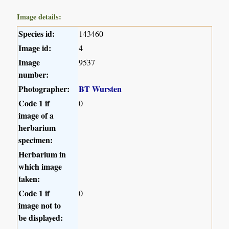
Image details:
Species id:
143460
Image id:
4
Image
9537
number:
Photographer:
BT Wursten
Code 1 if
0
image of a
herbarium
specimen:
Herbarium in
which image
taken:
Code 1 if
0
image not to
be displayed: