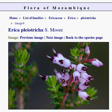
Flora of Mozambique
Home
List of families
Ericaceae
Erica
pleiotricha
image4
Erica pleiotricha
S. Moore
Image:
Previous image
|
Next image
|
Back to the species page