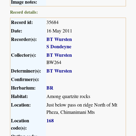
Image notes:
Record details:
Record id:
35684
Date:
16 May 2011
Recorder(s):
BT Wursten
S Dondeyne
Collector(s):
BT Wursten
BW264
Determiner(s):
BT Wursten
Confirmer(s):
Herbarium:
BR
Habitat:
Among quartzite rocks
Location:
Just below pass on ridge North of Mt
Pheza, Chimanimani Mts
Location
168
code(s):