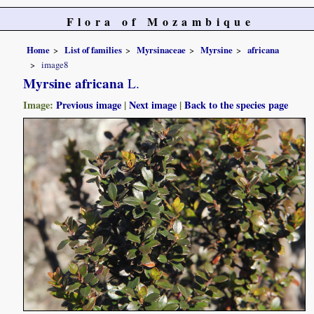
Flora of Mozambique
Home
List of families
Myrsinaceae
Myrsine
africana
image8
Myrsine africana
L.
Image:
Previous image
|
Next image
|
Back to the species page