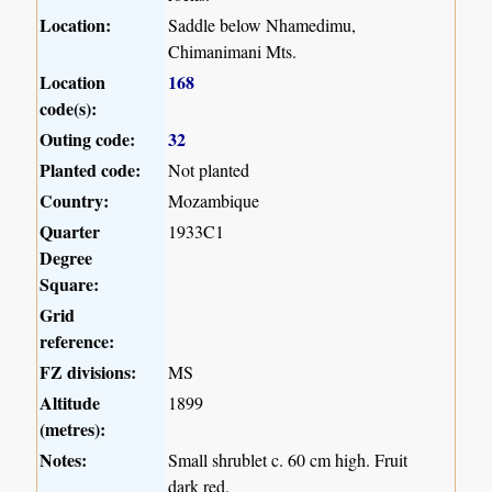
Location:
Saddle below Nhamedimu,
Chimanimani Mts.
Location
168
code(s):
Outing code:
32
Planted code:
Not planted
Country:
Mozambique
Quarter
1933C1
Degree
Square:
Grid
reference:
FZ divisions:
MS
Altitude
1899
(metres):
Notes:
Small shrublet c. 60 cm high. Fruit
dark red.