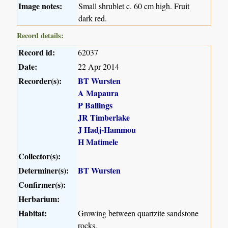
Image notes:
Small shrublet c. 60 cm high. Fruit
dark red.
Record details:
Record id:
62037
Date:
22 Apr 2014
Recorder(s):
BT Wursten
A Mapaura
P Ballings
JR Timberlake
J Hadj-Hammou
H Matimele
Collector(s):
Determiner(s):
BT Wursten
Confirmer(s):
Herbarium:
Habitat:
Growing between quartzite sandstone
rocks.