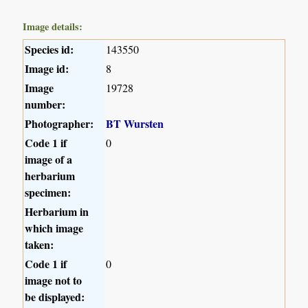
Image details:
Species id:
143550
Image id:
8
Image
19728
number:
Photographer:
BT Wursten
Code 1 if
0
image of a
herbarium
specimen:
Herbarium in
which image
taken:
Code 1 if
0
image not to
be displayed: