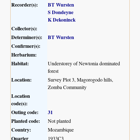
Recorder(s):
BT Wursten
S Dondeyne
K Dekoninck
Collector(s):
Determiner(s):
BT Wursten
Confirmer(s):
Herbarium:
Habitat:
Understorey of Newtonia dominated
forest
Location:
Survey Plot 3, Magorogodo hills,
Zomba Community
Location
code(s):
Outing code:
31
Planted code:
Not planted
Country:
Mozambique
Quarter
1933C3