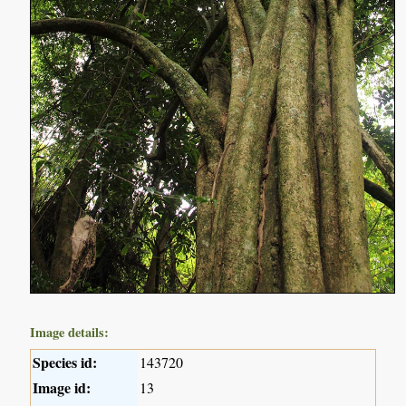
Image details:
Species id:
143720
Image id:
13