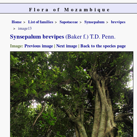
Flora of Mozambique
Home
List of families
Sapotaceae
Synsepalum
brevipes
image13
Synsepalum brevipes
(Baker f.) T.D. Penn.
Image:
Previous image
|
Next image
|
Back to the species page