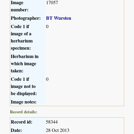
Image
17057
number:
Photographer:
BT Wursten
Code 1 if
0
image of a
herbarium
specimen:
Herbarium in
which image
taken:
Code 1 if
0
image not to
be displayed:
Image notes:
Record details:
Record id:
58344
Date:
28 Oct 2013