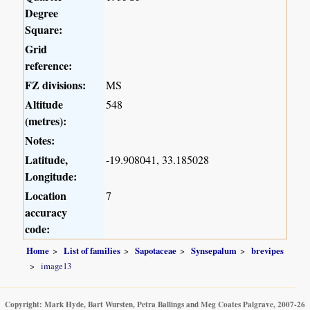
Degree
Square:
Grid
reference:
FZ divisions:
MS
Altitude
548
(metres):
Notes:
Latitude,
-19.908041, 33.185028
Longitude:
Location
7
accuracy
code:
Home
List of families
Sapotaceae
Synsepalum
brevipes
image13
Copyright: Mark Hyde, Bart Wursten, Petra Ballings and Meg Coates Palgrave, 2007-26