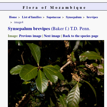
Flora of Mozambique
Home
List of families
Sapotaceae
Synsepalum
brevipes
image4
Synsepalum brevipes
(Baker f.) T.D. Penn.
Image:
Previous image
|
Next image
|
Back to the species page