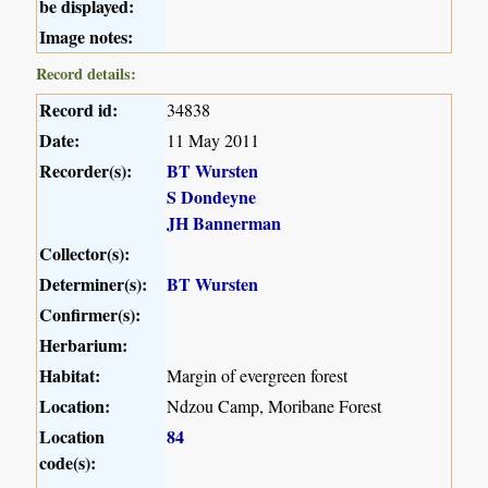
be displayed:
Image notes:
Record details:
Record id:
34838
Date:
11 May 2011
Recorder(s):
BT Wursten
S Dondeyne
JH Bannerman
Collector(s):
Determiner(s):
BT Wursten
Confirmer(s):
Herbarium:
Habitat:
Margin of evergreen forest
Location:
Ndzou Camp, Moribane Forest
Location
84
code(s):