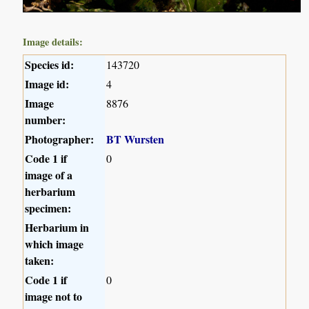
Image details:
Species id:
143720
Image id:
4
Image
8876
number:
Photographer:
BT Wursten
Code 1 if
0
image of a
herbarium
specimen:
Herbarium in
which image
taken:
Code 1 if
0
image not to