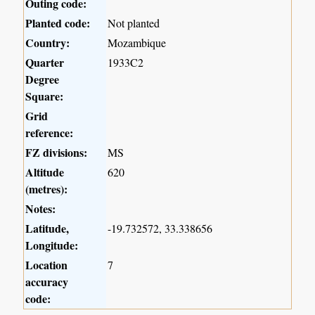
Outing code:
Planted code:
Not planted
Country:
Mozambique
Quarter
1933C2
Degree
Square:
Grid
reference:
FZ divisions:
MS
Altitude
620
(metres):
Notes:
Latitude,
-19.732572, 33.338656
Longitude:
Location
7
accuracy
code: