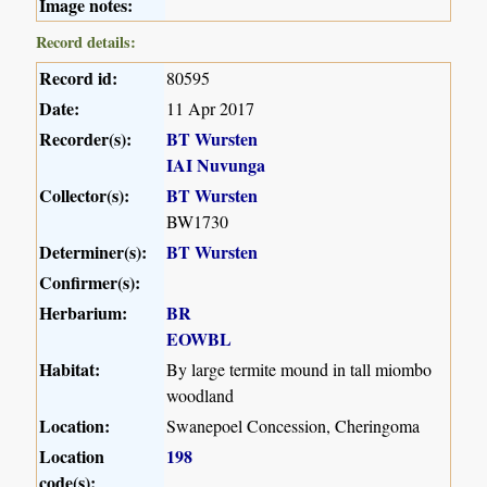
Image notes:
Record details:
Record id:
80595
Date:
11 Apr 2017
Recorder(s):
BT Wursten
IAI Nuvunga
Collector(s):
BT Wursten
BW1730
Determiner(s):
BT Wursten
Confirmer(s):
Herbarium:
BR
EOWBL
Habitat:
By large termite mound in tall miombo
woodland
Location:
Swanepoel Concession, Cheringoma
Location
198
code(s):