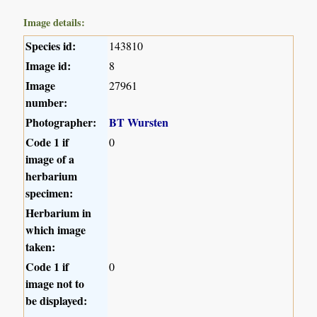
Image details:
Species id:
143810
Image id:
8
Image
27961
number:
Photographer:
BT Wursten
Code 1 if
0
image of a
herbarium
specimen:
Herbarium in
which image
taken:
Code 1 if
0
image not to
be displayed: