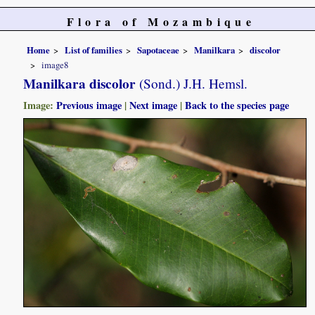
Flora of Mozambique
Home
List of families
Sapotaceae
Manilkara
discolor
image8
Manilkara discolor
(Sond.) J.H. Hemsl.
Image:
Previous image
|
Next image
|
Back to the species page