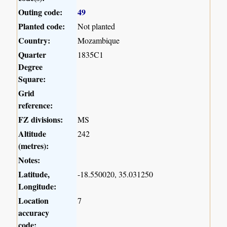
Outing code:
49
Planted code:
Not planted
Country:
Mozambique
Quarter
1835C1
Degree
Square:
Grid
reference:
FZ divisions:
MS
Altitude
242
(metres):
Notes:
Latitude,
-18.550020, 35.031250
Longitude:
Location
7
accuracy
code: