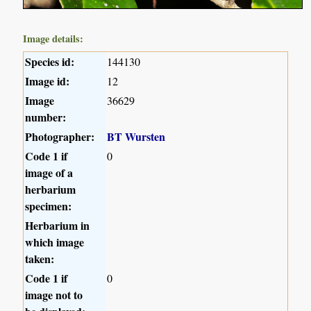
Image details:
Species id:
144130
Image id:
12
Image
36629
number:
Photographer:
BT Wursten
Code 1 if
0
image of a
herbarium
specimen:
Herbarium in
which image
taken:
Code 1 if
0
image not to