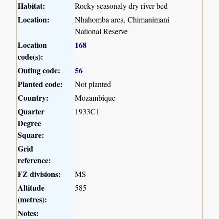
Habitat:
Rocky seasonaly dry river bed
Location:
Nhahomba area, Chimanimani
National Reserve
Location
168
code(s):
Outing code:
56
Planted code:
Not planted
Country:
Mozambique
Quarter
1933C1
Degree
Square:
Grid
reference:
FZ divisions:
MS
Altitude
585
(metres):
Notes: