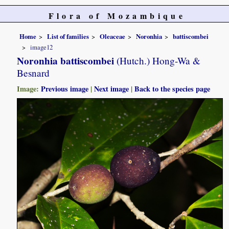
Flora of Mozambique
Home
List of families
Oleaceae
Noronhia
battiscombei
image12
Noronhia battiscombei
(Hutch.) Hong-Wa &
Besnard
Image:
Previous image
|
Next image
|
Back to the species page