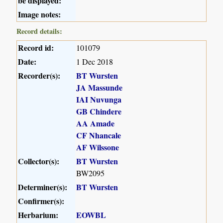
be displayed:
Image notes:
Record details:
Record id:
101079
Date:
1 Dec 2018
Recorder(s):
BT Wursten
JA Massunde
IAI Nuvunga
GB Chindere
AA Amade
CF Nhancale
AF Wilssone
Collector(s):
BT Wursten
BW2095
Determiner(s):
BT Wursten
Confirmer(s):
Herbarium:
EOWBL