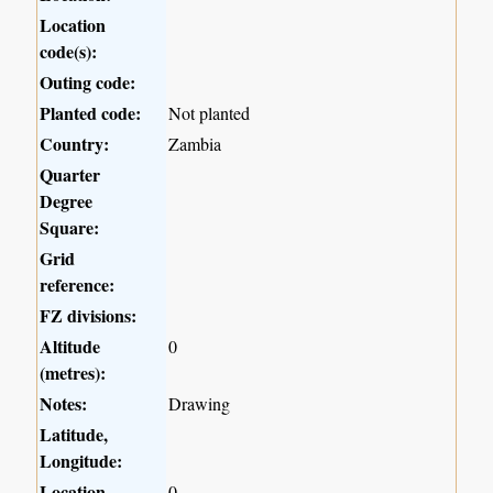
Location
code(s):
Outing code:
Planted code:
Not planted
Country:
Zambia
Quarter
Degree
Square:
Grid
reference:
FZ divisions:
Altitude
0
(metres):
Notes:
Drawing
Latitude,
Longitude:
Location
0