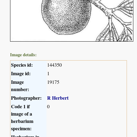
Image details:
Species id:
144350
Image id:
1
Image
19175
number:
Photographer:
R Herbert
Code 1 if
0
image of a
herbarium
specimen:
Herbarium in