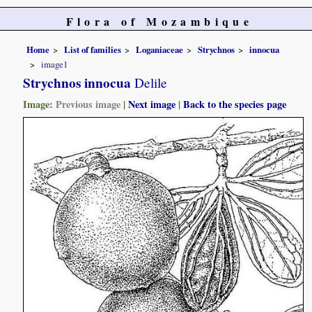
Flora of Mozambique
Home
List of families
Loganiaceae
Strychnos
innocua
image1
Strychnos innocua
Delile
Image:
Previous image
|
Next image
|
Back to the species page