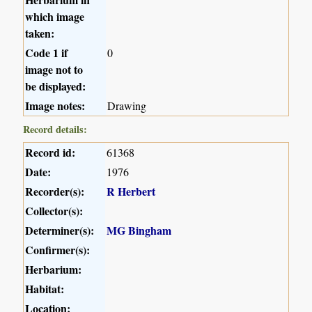
which image
taken:
Code 1 if
0
image not to
be displayed:
Image notes:
Drawing
Record details:
Record id:
61368
Date:
1976
Recorder(s):
R Herbert
Collector(s):
Determiner(s):
MG Bingham
Confirmer(s):
Herbarium:
Habitat:
Location: