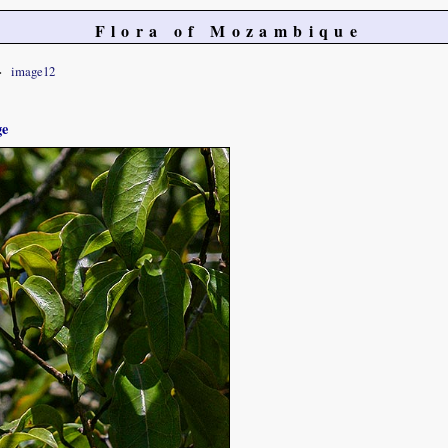
Flora of Mozambique
image12
ge