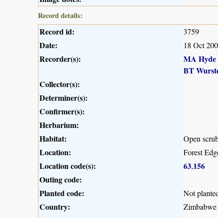
Record details:
Record id:
3759
Date:
18 Oct 20
Recorder(s):
MA Hyde
BT Wurst
Collector(s):
Determiner(s):
Confirmer(s):
Herbarium:
Habitat:
Open scru
Location:
Forest Ed
Location code(s):
63
156
,
Outing code:
Planted code:
Not plante
Country:
Zimbabwe