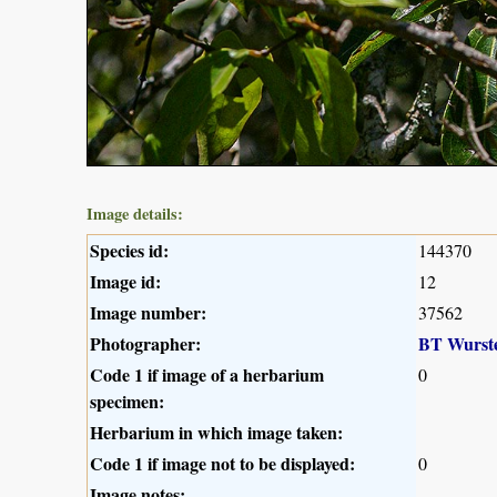
Image details:
Species id:
144370
Image id:
12
Image number:
37562
Photographer:
BT Wurst
Code 1 if image of a herbarium
0
specimen:
Herbarium in which image taken:
Code 1 if image not to be displayed:
0
Image notes: