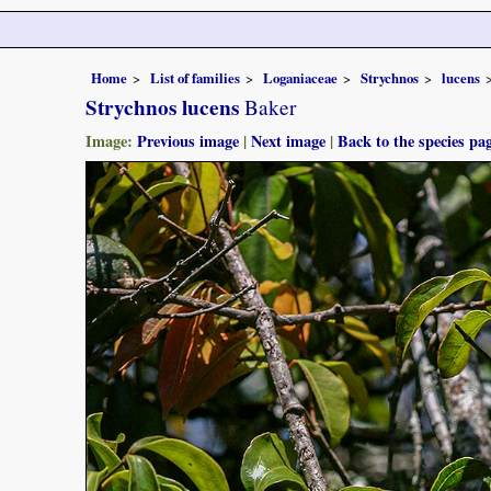
Home
List of families
Loganiaceae
Strychnos
lucens
Strychnos lucens
Baker
Image:
Previous image
|
Next image
|
Back to the species pa