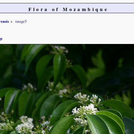
Flora of Mozambique
ensis
image5
ge