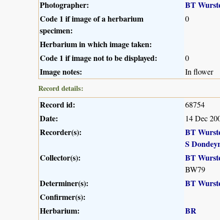
Photographer:
BT Wurst
Code 1 if image of a herbarium
0
specimen:
Herbarium in which image taken:
Code 1 if image not to be displayed:
0
Image notes:
In flower
Record details:
Record id:
68754
Date:
14 Dec 20
Recorder(s):
BT Wurst
S Dondey
Collector(s):
BT Wurst
BW79
Determiner(s):
BT Wurst
Confirmer(s):
Herbarium:
BR