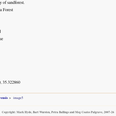
 of sandforest.
a Forest
d
ue
, 35.322860
ensis
image5
Copyright: Mark Hyde, Bart Wursten, Petra Ballings and Meg Coates Palgrave, 2007-26