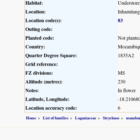
Habitat:
Understorey
Location:
Inhamitang
Location code(s):
83
Outing code:
Planted code:
Not plante
Country:
Mozambiq
Quarter Degree Square:
1835A2
Grid reference:
FZ divisions:
MS
Altitude (metres):
230
Notes:
In flower
Latitude, Longitude:
-18.210680
Location accuracy code:
6
Home
List of families
Loganiaceae
Strychnos
usambar