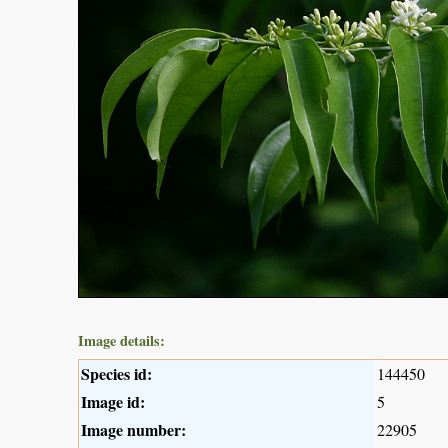
Image details:
Species id:
144450
Image id:
5
Image number:
22905