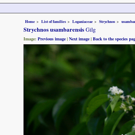
Home
List of families
Loganiaceae
Strychnos
usambar
Strychnos usambarensis
Gilg
Image:
Previous image
|
Next image
|
Back to the species pa