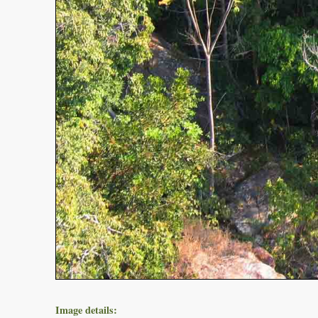
Image details: