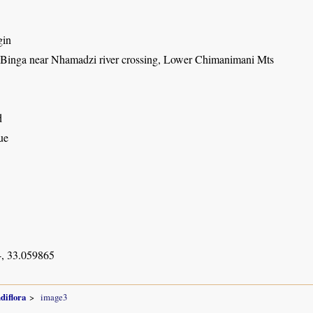
gin
t Binga near Nhamadzi river crossing, Lower Chimanimani Mts
d
ue
, 33.059865
diflora
image3