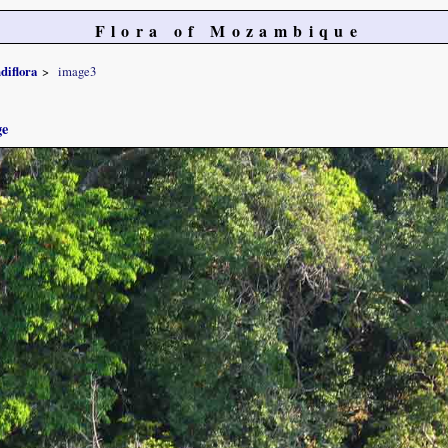
Flora of Mozambique
diflora
image3
ge