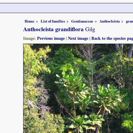
Home
List of families
Gentianaceae
Anthocleista
gran
Anthocleista grandiflora
Gilg
Image:
Previous image
|
Next image
|
Back to the species pa