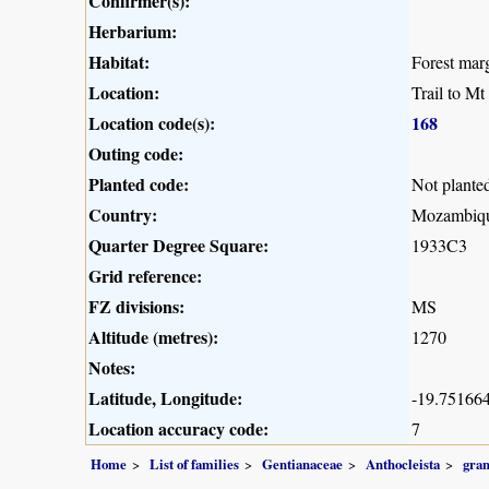
Confirmer(s):
Herbarium:
Habitat:
Forest mar
Location:
Trail to M
Location code(s):
168
Outing code:
Planted code:
Not plante
Country:
Mozambiq
Quarter Degree Square:
1933C3
Grid reference:
FZ divisions:
MS
Altitude (metres):
1270
Notes:
Latitude, Longitude:
-19.751664
Location accuracy code:
7
Home
List of families
Gentianaceae
Anthocleista
gran