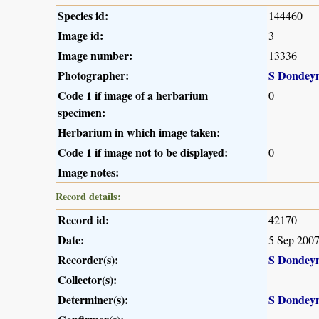
Species id:
144460
Image id:
3
Image number:
13336
Photographer:
S Dondey
Code 1 if image of a herbarium
0
specimen:
Herbarium in which image taken:
Code 1 if image not to be displayed:
0
Image notes:
Record details:
Record id:
42170
Date:
5 Sep 200
Recorder(s):
S Dondey
Collector(s):
Determiner(s):
S Dondey