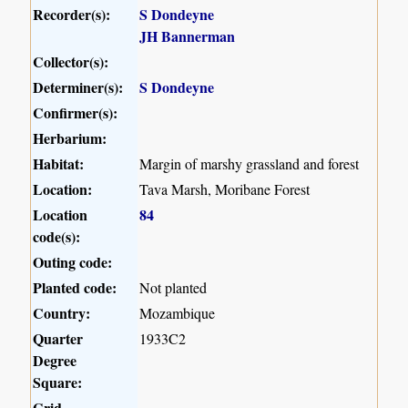
Recorder(s):
S Dondeyne
JH Bannerman
Collector(s):
Determiner(s):
S Dondeyne
Confirmer(s):
Herbarium:
Habitat:
Margin of marshy grassland and forest
Location:
Tava Marsh, Moribane Forest
Location
84
code(s):
Outing code:
Planted code:
Not planted
Country:
Mozambique
Quarter
1933C2
Degree
Square:
Grid