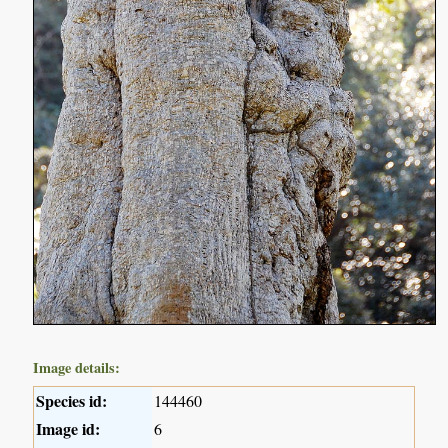
Image details:
Species id:
144460
Image id:
6