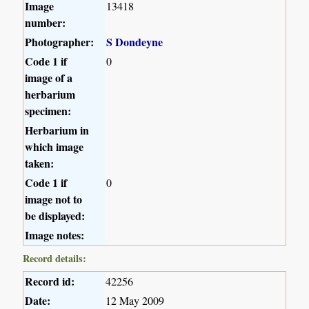
Image
13418
number:
Photographer:
S Dondeyne
Code 1 if
0
image of a
herbarium
specimen:
Herbarium in
which image
taken:
Code 1 if
0
image not to
be displayed:
Image notes:
Record details:
Record id:
42256
Date:
12 May 2009