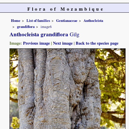
Flora of Mozambique
Home
List of families
Gentianaceae
Anthocleista
grandiflora
image6
Anthocleista grandiflora
Gilg
Image:
Previous image
|
Next image
|
Back to the species page