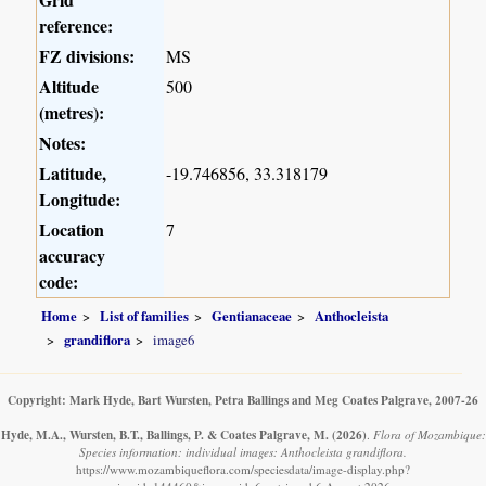
reference:
FZ divisions:
MS
Altitude
500
(metres):
Notes:
Latitude,
-19.746856, 33.318179
Longitude:
Location
7
accuracy
code:
Home
List of families
Gentianaceae
Anthocleista
grandiflora
image6
Copyright: Mark Hyde, Bart Wursten, Petra Ballings and Meg Coates Palgrave, 2007-26
Hyde, M.A., Wursten, B.T., Ballings, P. & Coates Palgrave, M.
(2026)
.
Flora of Mozambique:
Species information: individual images: Anthocleista grandiflora.
https://www.mozambiqueflora.com/speciesdata/image-display.php?