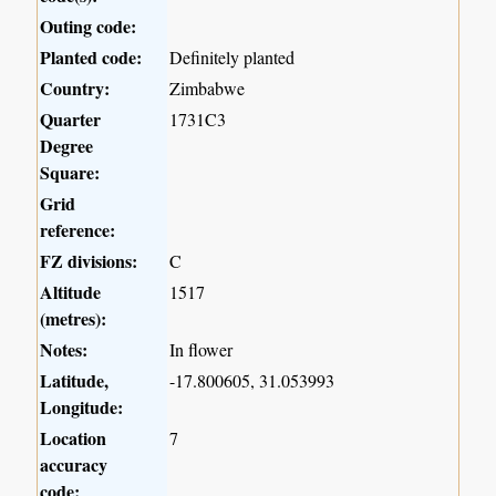
Outing code:
Planted code:
Definitely planted
Country:
Zimbabwe
Quarter
1731C3
Degree
Square:
Grid
reference:
FZ divisions:
C
Altitude
1517
(metres):
Notes:
In flower
Latitude,
-17.800605, 31.053993
Longitude:
Location
7
accuracy
code: