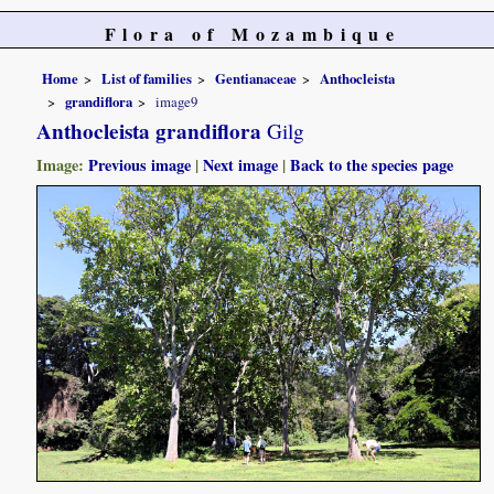
Flora of Mozambique
Home
List of families
Gentianaceae
Anthocleista
grandiflora
image9
Anthocleista grandiflora
Gilg
Image:
Previous image
|
Next image
|
Back to the species page