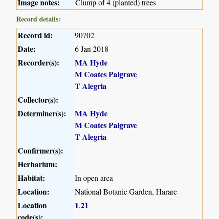
Image notes:
Clump of 4 (planted) trees
Record details:
Record id:
90702
Date:
6 Jan 2018
Recorder(s):
MA Hyde
M Coates Palgrave
T Alegria
Collector(s):
Determiner(s):
MA Hyde
M Coates Palgrave
T Alegria
Confirmer(s):
Herbarium:
Habitat:
In open area
Location:
National Botanic Garden, Harare
Location
1
21
,
code(s):