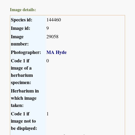
Image details:
Species id:
144460
Image id:
9
Image
29058
number:
Photographer:
MA Hyde
Code 1 if
0
image of a
herbarium
specimen:
Herbarium in
which image
taken:
Code 1 if
1
image not to
be displayed: