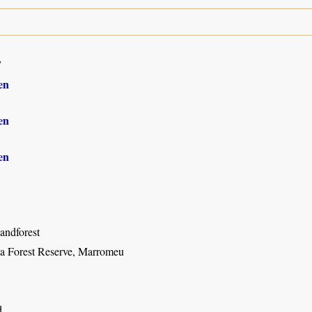
7
en
en
en
andforest
a Forest Reserve, Marromeu
d