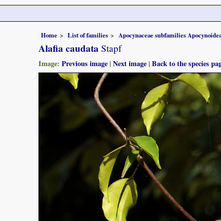
Home
List of families
Apocynaceae subfamilies Apocynoidea
Alafia caudata
Stapf
Image:
Previous image
|
Next image
|
Back to the species pa