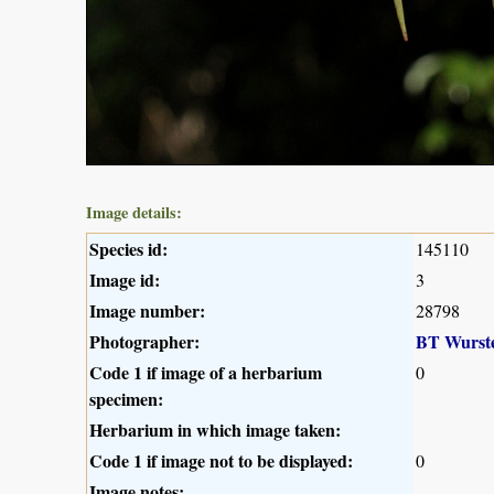
Image details:
Species id:
145110
Image id:
3
Image number:
28798
Photographer:
BT Wurst
Code 1 if image of a herbarium
0
specimen:
Herbarium in which image taken:
Code 1 if image not to be displayed:
0
Image notes: