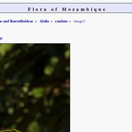
Flora of Mozambique
e and Rauvolfioideae
Alafia
caudata
image3
ge