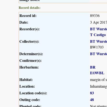
Record details:
Record id:
89336
Date:
3 Apr 201
Recorder(s):
BT Wurst
T Castigo
Collector(s):
BT Wurst
BW1703
Determiner(s):
BT Wurst
Confirmer(s):
Herbarium:
BR
EOWBL
Habitat:
margin of s
Location:
Inhamitang
Location code(s):
83
Outing code:
48
Planted code:
Not plante