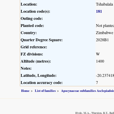
Location:
Tshabalala
Location code(s):
181
Outing code:
Planted code:
Not plante
Country:
Zimbabwe
Quarter Degree Square:
2028B1
Grid reference:
FZ divisions:
W
Altitude (metres):
1400
Notes:
Latitude, Longitude:
-20.237418
Location accuracy code:
7
Home
List of families
Apocynaceae subfamilies Asclepiado
Hyde, M.A., Wursten, B.T., Bal