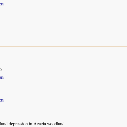
en
6
en
en
land depression in Acacia woodland.