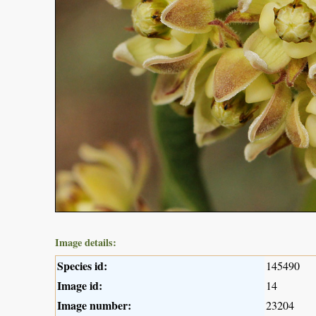
Image details:
Species id:
145490
Image id:
14
Image number:
23204