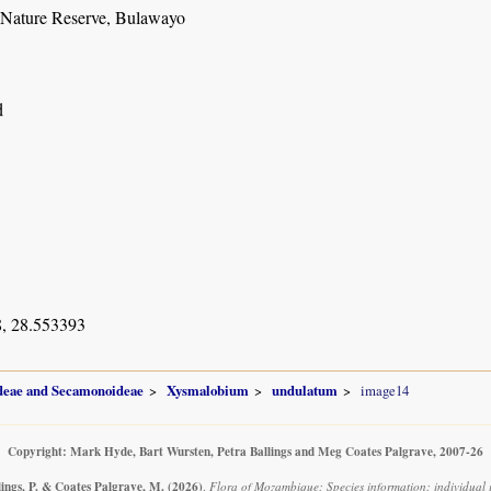
 Nature Reserve, Bulawayo
d
, 28.553393
ideae and Secamonoideae
Xysmalobium
undulatum
image14
Copyright: Mark Hyde, Bart Wursten, Petra Ballings and Meg Coates Palgrave, 2007-26
lings, P. & Coates Palgrave, M.
(2026)
.
Flora of Mozambique: Species information: individual