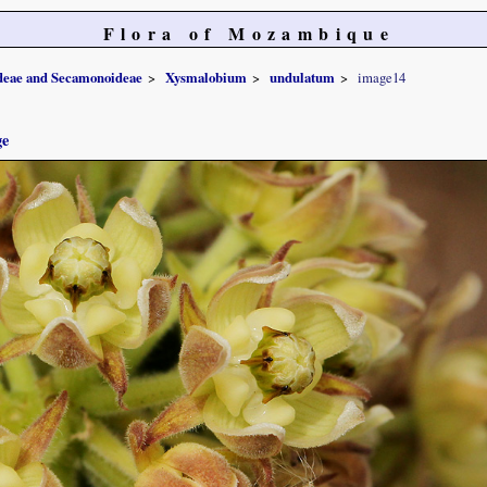
Flora of Mozambique
ideae and Secamonoideae
Xysmalobium
undulatum
image14
ge