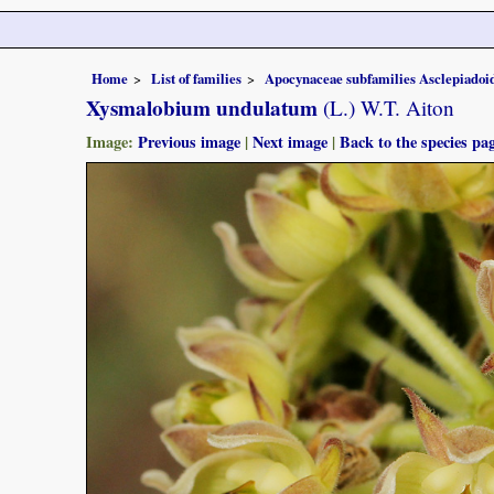
Home
List of families
Apocynaceae subfamilies Asclepiado
Xysmalobium undulatum
(L.) W.T. Aiton
Image:
Previous image
|
Next image
|
Back to the species pa