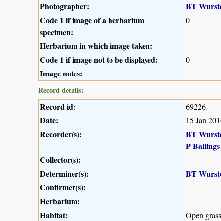
Photographer:
BT Wurst
Code 1 if image of a herbarium
0
specimen:
Herbarium in which image taken:
Code 1 if image not to be displayed:
0
Image notes:
Record details:
Record id:
69226
Date:
15 Jan 201
Recorder(s):
BT Wurst
P Ballings
Collector(s):
Determiner(s):
BT Wurst
Confirmer(s):
Herbarium:
Habitat:
Open grass