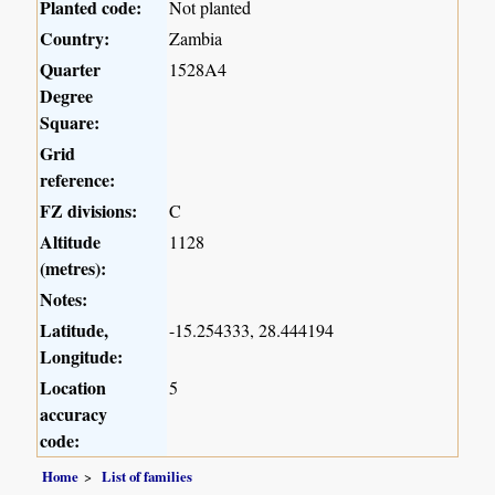
Planted code:
Not planted
Country:
Zambia
Quarter
1528A4
Degree
Square:
Grid
reference:
FZ divisions:
C
Altitude
1128
(metres):
Notes:
Latitude,
-15.254333, 28.444194
Longitude:
Location
5
accuracy
code:
Home
List of families