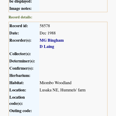
be displayed:
Image notes:
Record details:
Record id:
58578
Date:
Dec 1988
Recorder(s):
MG Bingham
D Laing
Collector(s):
Determiner(s):
Confirmer(s):
Herbarium:
Habitat:
Miombo Woodland
Location:
Lusaka NE, Hummels' farm
Location
code(s):
Outing code: