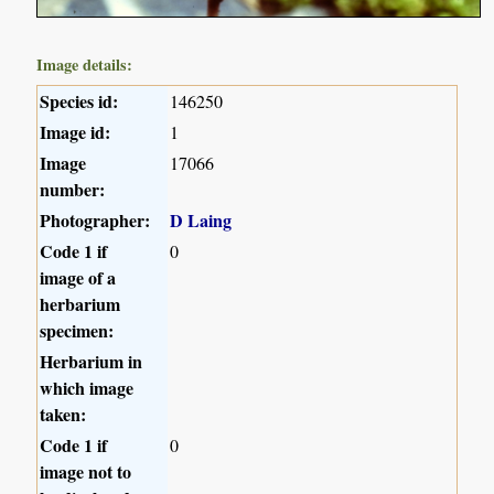
Image details:
Species id:
146250
Image id:
1
Image
17066
number:
Photographer:
D Laing
Code 1 if
0
image of a
herbarium
specimen:
Herbarium in
which image
taken:
Code 1 if
0
image not to