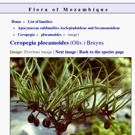
Flora of Mozambique
Home
List of families
Apocynaceae subfamilies Asclepiadoideae and Secamonoideae
Ceropegia
plocamoides
image1
Ceropegia plocamoides
(Oliv.) Bruyns
Image:
Previous image
|
Next image
|
Back to the species page