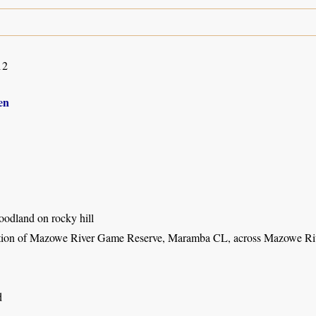
12
en
dland on rocky hill
tion of Mazowe River Game Reserve, Maramba CL, across Mazowe Ri
d