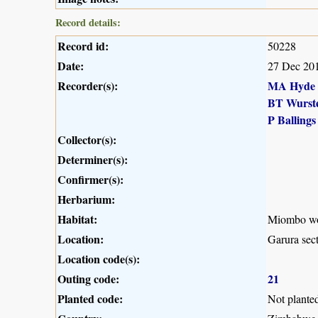
Record details:
Record id:
50228
Date:
27 Dec 20
Recorder(s):
MA Hyde
BT Wurst
P Ballings
Collector(s):
Determiner(s):
Confirmer(s):
Herbarium:
Habitat:
Miombo woo
Location:
Garura sec
Location code(s):
Outing code:
21
Planted code:
Not plante