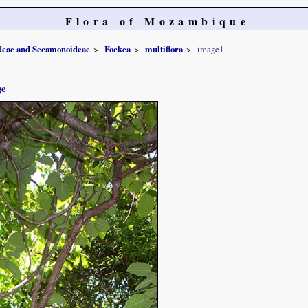
Flora of Mozambique
ideae and Secamonoideae
Fockea
multiflora
image1
ge