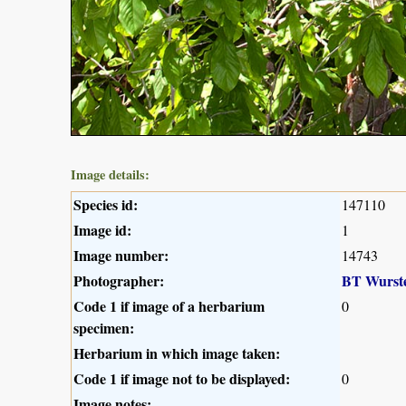
Image details:
Species id:
147110
Image id:
1
Image number:
14743
Photographer:
BT Wurst
Code 1 if image of a herbarium
0
specimen:
Herbarium in which image taken:
Code 1 if image not to be displayed:
0
Image notes: