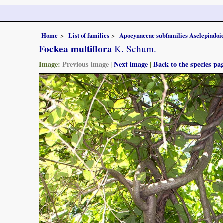
Home
List of families
Apocynaceae subfamilies Asclepiado
Fockea multiflora
K. Schum.
Image:
Previous image
|
Next image
|
Back to the species pa