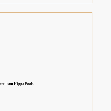
ver from Hippo Pools