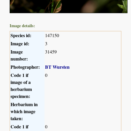
Image details:
Species id:
147150
Image id:
3
Image
31459
number:
Photographer:
BT Wursten
Code 1 if
0
image of a
herbarium
specimen:
Herbarium in
which image
taken:
Code 1 if
0