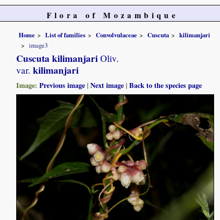
Flora of Mozambique
Home
List of families
Convolvulaceae
Cuscuta
kilimanjari
image3
Cuscuta kilimanjari
Oliv.
kilimanjari
var.
Image:
Previous image
|
Next image
|
Back to the species page