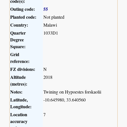
code(s):
Outing code:
55
Planted code:
Not planted
Country:
Malawi
Quarter
1033D1
Degree
Square:
Grid
reference:
FZ divisions:
N
Altitude
2018
(metres):
Notes:
Twining on Hypoestes forskaolii
Latitude,
-10.645980, 33.640560
Longitude:
Location
7
accuracy