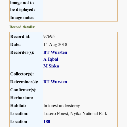
image not to
be displayed:
Image notes:
Record details:
Record id:
97695
Date:
14 Aug 2018
Recorder(s):
BT Wursten
A Iqbal
M Siska
Collector(s):
Determiner(s):
BT Wursten
Confirmer(s):
Herbarium:
Habitat:
In forest understorey
Location:
Lusero Forest, Nyika National Park
Location
180