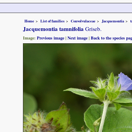
Home
List of families
Convolvulaceae
Jacquemontia
t
Jacquemontia tamnifolia
Griseb.
Image:
Previous image
|
Next image
|
Back to the species pa