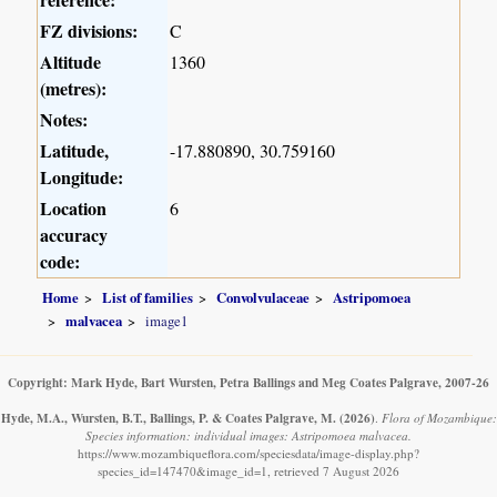
FZ divisions:
C
Altitude
1360
(metres):
Notes:
Latitude,
-17.880890, 30.759160
Longitude:
Location
6
accuracy
code:
Home
List of families
Convolvulaceae
Astripomoea
malvacea
image1
Copyright: Mark Hyde, Bart Wursten, Petra Ballings and Meg Coates Palgrave, 2007-26
Hyde, M.A., Wursten, B.T., Ballings, P. & Coates Palgrave, M.
(2026)
.
Flora of Mozambique:
Species information: individual images: Astripomoea malvacea.
https://www.mozambiqueflora.com/speciesdata/image-display.php?
species_id=147470&image_id=1, retrieved 7 August 2026