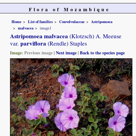
Flora of Mozambique
Home
List of families
Convolvulaceae
Astripomoea
malvacea
image1
Astripomoea malvacea
(Klotzsch) A. Meeuse
parviflora
var.
(Rendle) Staples
Image:
Previous image
|
Next image
|
Back to the species page