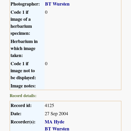
Photographer:
BT Wursten
Code 1 if
0
image of a
herbarium
specimen:
Herbarium in
which image
taken:
Code 1 if
0
image not to
be displayed:
Image notes:
Record details:
Record id:
4125
Date:
27 Sep 2004
Recorder(s):
MA Hyde
BT Wursten