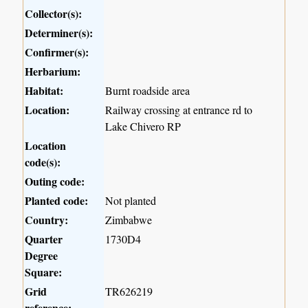
Collector(s):
Determiner(s):
Confirmer(s):
Herbarium:
Habitat:
Burnt roadside area
Location:
Railway crossing at entrance rd to
Lake Chivero RP
Location
code(s):
Outing code:
Planted code:
Not planted
Country:
Zimbabwe
Quarter
1730D4
Degree
Square:
Grid
TR626219
reference: