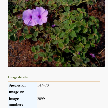
Image details:
Species id:
147470
Image id:
1
Image
2099
number: