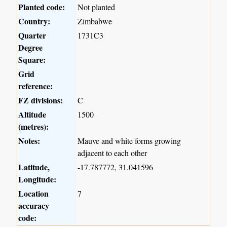
Planted code:
Not planted
Country:
Zimbabwe
Quarter
1731C3
Degree
Square:
Grid
reference:
FZ divisions:
C
Altitude
1500
(metres):
Notes:
Mauve and white forms growing
adjacent to each other
Latitude,
-17.787772, 31.041596
Longitude:
Location
7
accuracy
code: