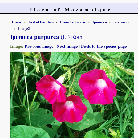
Flora of Mozambique
Home
List of families
Convolvulaceae
Ipomoea
purpurea
image8
Ipomoea purpurea
(L.) Roth
Image:
Previous image
|
Next image
|
Back to the species page