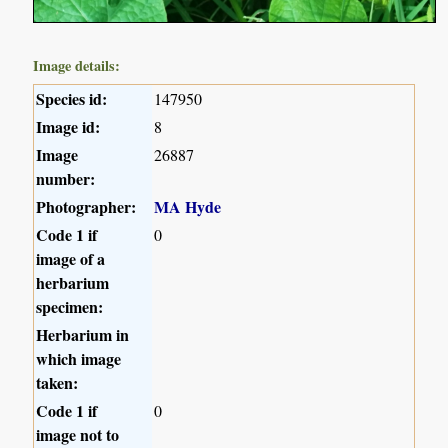
Image details:
Species id:
147950
Image id:
8
Image
26887
number:
Photographer:
MA Hyde
Code 1 if
0
image of a
herbarium
specimen:
Herbarium in
which image
taken:
Code 1 if
0
image not to