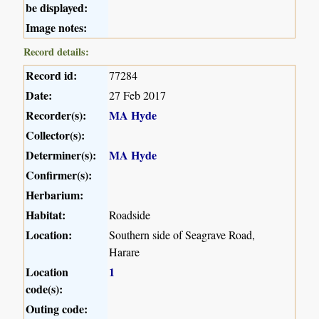
be displayed:
Image notes:
Record details:
Record id:
77284
Date:
27 Feb 2017
Recorder(s):
MA Hyde
Collector(s):
Determiner(s):
MA Hyde
Confirmer(s):
Herbarium:
Habitat:
Roadside
Location:
Southern side of Seagrave Road,
Harare
Location
1
code(s):
Outing code: