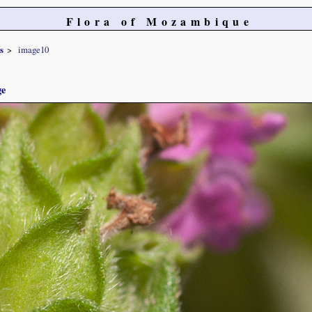
Flora of Mozambique
s
image10
ge