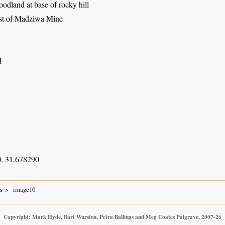
dland at base of rocky hill
st of Madziwa Mine
d
, 31.678290
s
image10
Copyright: Mark Hyde, Bart Wursten, Petra Ballings and Meg Coates Palgrave, 2007-26