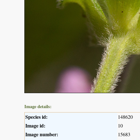
Image details:
Species id:
148620
Image id:
10
Image number:
15683