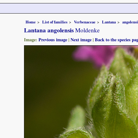
Home
List of families
Verbenaceae
Lantana
angolensi
Lantana angolensis
Moldenke
Image:
Previous image
|
Next image
|
Back to the species pa