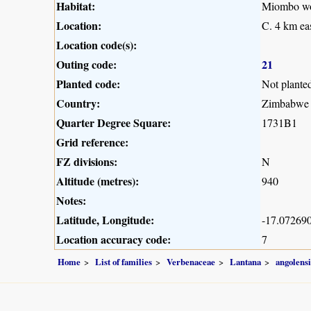
Habitat:
Miombo woo
Location:
C. 4 km ea
Location code(s):
Outing code:
21
Planted code:
Not plante
Country:
Zimbabwe
Quarter Degree Square:
1731B1
Grid reference:
FZ divisions:
N
Altitude (metres):
940
Notes:
Latitude, Longitude:
-17.072690
Location accuracy code:
7
Home
List of families
Verbenaceae
Lantana
angolensi