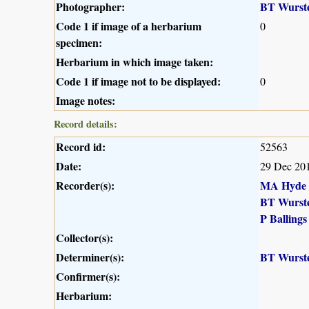
Photographer:
BT Wurst
Code 1 if image of a herbarium
0
specimen:
Herbarium in which image taken:
Code 1 if image not to be displayed:
0
Image notes:
Record details:
Record id:
52563
Date:
29 Dec 20
Recorder(s):
MA Hyde
BT Wurst
P Ballings
Collector(s):
Determiner(s):
BT Wurst
Confirmer(s):
Herbarium: