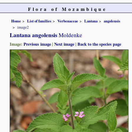
Flora of Mozambique
Home
List of families
Verbenaceae
Lantana
angolensis
image2
Lantana angolensis
Moldenke
Image:
Previous image
|
Next image
|
Back to the species page