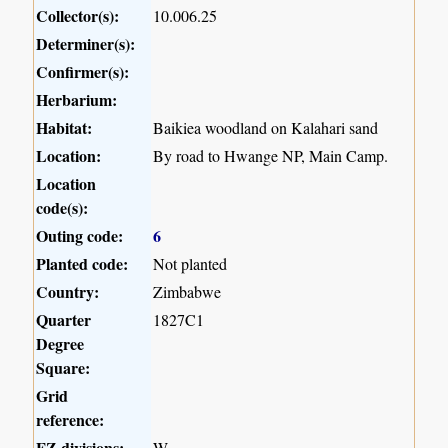
Collector(s):
10.006.25
Determiner(s):
Confirmer(s):
Herbarium:
Habitat:
Baikiea woodland on Kalahari sand
Location:
By road to Hwange NP, Main Camp.
Location
code(s):
Outing code:
6
Planted code:
Not planted
Country:
Zimbabwe
Quarter
1827C1
Degree
Square:
Grid
reference:
FZ divisions:
W