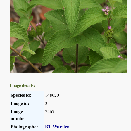
Image details:
Species id:
148620
Image id:
2
Image
7467
number:
Photographer:
BT Wursten