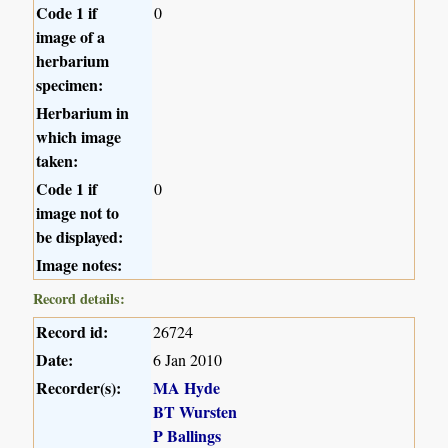
Code 1 if
0
image of a
herbarium
specimen:
Herbarium in
which image
taken:
Code 1 if
0
image not to
be displayed:
Image notes:
Record details:
Record id:
26724
Date:
6 Jan 2010
Recorder(s):
MA Hyde
BT Wursten
P Ballings