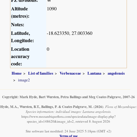
Altitude
1090
(metres):
Notes:
Latitude,
-18.623350, 27.003360
Longitude:
Location
0
accuracy
code:
Home
List of families
Verbenaceae
Lantana
angolensis
image2
Copyright: Mark Hyde, Bart Wursten, Petra Ballings and Meg Coates Palgrave, 2007-26
Hyde, M.A., Wursten, B.T., Ballings, P. & Coates Palgrave, M.
(2026)
.
Flora of Mozambique:
Species information: individual images: Lantana angolensis.
https://www.mozambiqueflora.com/speciesdata/image-display.php?
species_id=148620&image_id=2, retrieved 8 August 2026
Site software last modified: 24 June 2025 5:18pm (GMT +2)
Terms of use